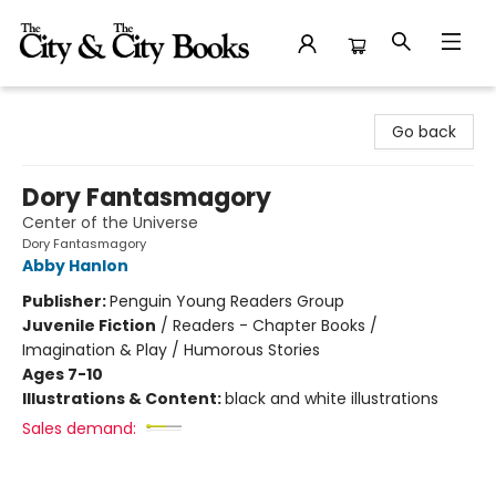
The City and the City Books
Go back
Dory Fantasmagory
Center of the Universe
Dory Fantasmagory
Abby Hanlon
Publisher:
Penguin Young Readers Group
Juvenile Fiction
/
Readers - Chapter Books /
Imagination & Play / Humorous Stories
Ages 7-10
Illustrations & Content:
black and white illustrations
Sales demand: