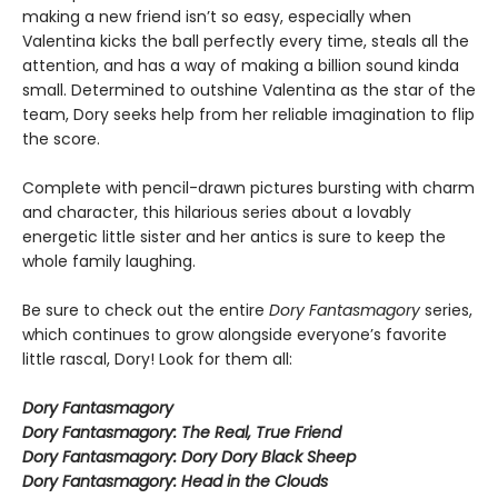
making a new friend isn’t so easy, especially when
Valentina kicks the ball perfectly every time, steals all the
attention, and has a way of making a billion sound kinda
small. Determined to outshine Valentina as the star of the
team, Dory seeks help from her reliable imagination to flip
the score.
Complete with pencil-drawn pictures bursting with charm
and character, this hilarious series about a lovably
energetic little sister and her antics is sure to keep the
whole family laughing.
Be sure to check out the entire
Dory Fantasmagory
series,
which continues to grow alongside everyone’s favorite
little rascal, Dory! Look for them all:
Dory Fantasmagory
Dory Fantasmagory: The Real, True Friend
Dory Fantasmagory: Dory Dory Black Sheep
Dory Fantasmagory: Head in the Clouds