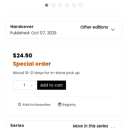
Hardcover
Other editions
Published:
Oct 07, 2025
$24.50
Special order
About 10-21 days for in-store pick up
Add to cart
Add to
favourites
Registry
Series
More in this series