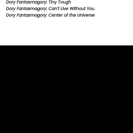
Dory Fantasmagory: Tiny Tough
Dory Fantasmagory: Can’t Live Without You
Dory Fantasmagory: Center of the Universe