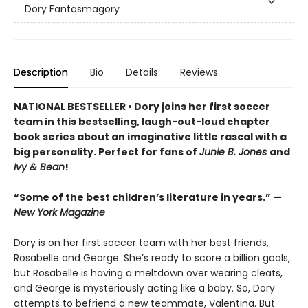
Dory Fantasmagory
Description
Bio
Details
Reviews
NATIONAL BESTSELLER • Dory joins her first soccer
team in this bestselling, laugh-out-loud chapter
book series about an imaginative little rascal with a
big personality. Perfect for fans of
Junie B. Jones
and
Ivy & Bean
!
“Some of the best children’s literature in years.” —
New York Magazine
Dory is on her first soccer team with her best friends,
Rosabelle and George. She’s ready to score a billion goals,
but Rosabelle is having a meltdown over wearing cleats,
and George is mysteriously acting like a baby. So, Dory
attempts to befriend a new teammate, Valentina. But