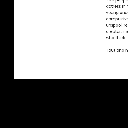
Two people
actress in 
young enoug
compulsivel
unspool, re
creator, m
who think 
Taut and h