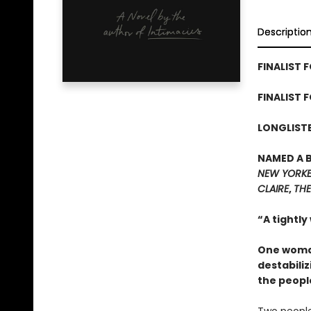
Descriptio
FINALIST F
FINALIST 
LONGLISTE
NAMED A 
NEW YORK
CLAIRE
,
THE
“A tightly
One woman
destabiliz
the peopl