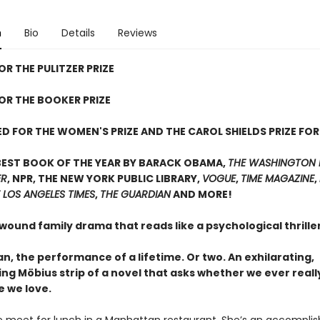
n
Bio
Details
Reviews
OR THE PULITZER PRIZE
FOR THE BOOKER PRIZE
D FOR THE WOMEN'S PRIZE AND THE CAROL SHIELDS PRIZE FOR
BEST BOOK OF THE YEAR BY BARACK OBAMA,
THE WASHINGTON 
ER
, NPR, THE NEW YORK PUBLIC LIBRARY,
VOGUE
,
TIME MAGAZINE
,
 LOS ANGELES TIMES
,
THE GUARDIAN
AND MORE!
 wound family drama that reads like a psychological thrill
, the performance of a lifetime. Or two. An exhilarating,
ing Möbius strip of a novel that asks whether we ever real
e we love.