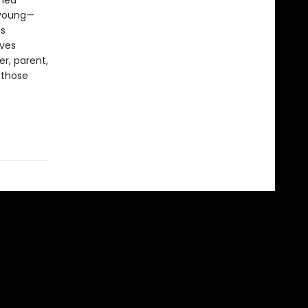
shed
, young—
is
ives
er, parent,
 those