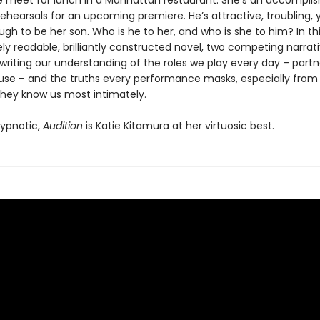
 meet for lunch in a Manhattan restaurant. She’s an accompli
rehearsals for an upcoming premiere. He’s attractive, troubling
h to be her son. Who is he to her, and who is she to him? In th
y readable, brilliantly constructed novel, two competing narrat
writing our understanding of the roles we play every day – partn
use – and the truths every performance masks, especially from
they know us most intimately.
ypnotic,
Audition
is Katie Kitamura at her virtuosic best.