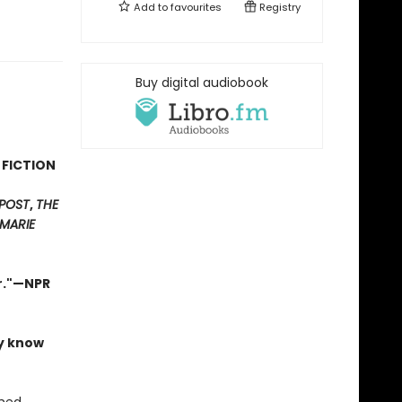
Add to
favourites
Registry
Buy digital audiobook
 FICTION
POST
,
THE
MARIE
er."—NPR
ly know