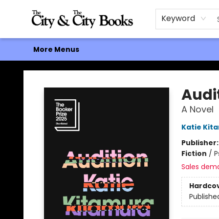
Home
Browse
About
Events
Contact & Hours
Gift Cards
Keyword
More Menus
The City and the City Books
Audi
A Novel
Katie Kit
Publisher
Fiction
/
P
Sales dem
Hardco
Publishe