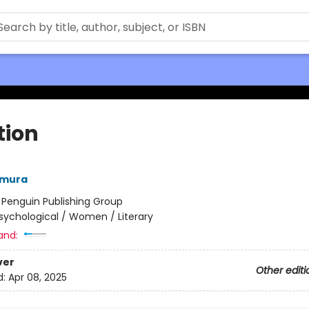
tion
amura
:
Penguin Publishing Group
sychological / Women / Literary
and:
ver
Other editi
d:
Apr 08, 2025