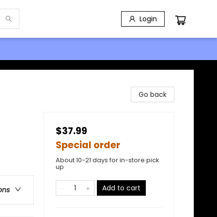
Login
Go back
$37.99
Special order
About 10-21 days for in-store pick
up
Add to cart
ons