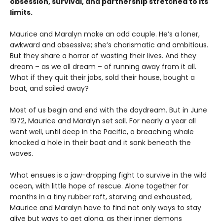
obsession, survival, and partnership stretched to its
limits.
Maurice and Maralyn make an odd couple. He’s a loner,
awkward and obsessive; she’s charismatic and ambitious.
But they share a horror of wasting their lives. And they
dream – as we all dream – of running away from it all.
What if they quit their jobs, sold their house, bought a
boat, and sailed away?
Most of us begin and end with the daydream. But in June
1972, Maurice and Maralyn set sail. For nearly a year all
went well, until deep in the Pacific, a breaching whale
knocked a hole in their boat and it sank beneath the
waves.
What ensues is a jaw-dropping fight to survive in the wild
ocean, with little hope of rescue. Alone together for
months in a tiny rubber raft, starving and exhausted,
Maurice and Maralyn have to find not only ways to stay
alive but ways to get along, as their inner demons