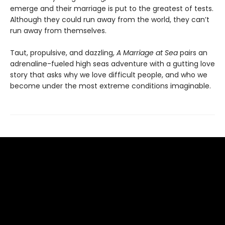
emerge and their marriage is put to the greatest of tests.
Although they could run away from the world, they can’t
run away from themselves.
Taut, propulsive, and dazzling,
A Marriage at Sea
pairs an
adrenaline-fueled high seas adventure with a gutting love
story that asks why we love difficult people, and who we
become under the most extreme conditions imaginable.