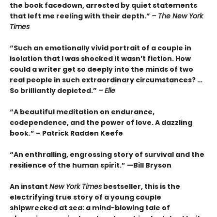
the book facedown, arrested by quiet statements
that left me reeling with their depth.”
– The New York
Times
“Such an emotionally vivid portrait of a couple in
isolation that I was shocked it wasn’t fiction. How
could a writer get so deeply into the minds of two
real people in such extraordinary circumstances? …
So brilliantly depicted.”
– Elle
“A beautiful meditation on endurance,
codependence, and the power of love. A dazzling
book.” – Patrick Radden Keefe
“An enthralling, engrossing story of survival and the
resilience of the human spirit.” —Bill Bryson
An instant
New York Times
bestseller, this is the
electrifying true story of a young couple
shipwrecked at sea: a mind-blowing tale of