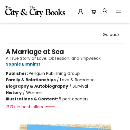
The City and the City Books
Go back
A Marriage at Sea
A True Story of Love, Obsession, and Shipwreck
Sophie Elmhirst
Publisher:
Penguin Publishing Group
Family & Relationships
/
Love & Romance
Biography & Autobiography
/
Survival
History
/
Women
Illustrations & Content:
5 part openers
#137 in bestsellers