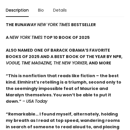
Description
Bio
Details
THE RUNAWAY
NEW YORK TIMES
BESTSELLER
A
NEW YORK TIMES
TOP 10 BOOK OF 2025
ALSO NAMED ONE OF BARACK OBAMA’S FAVORITE
BOOKS OF 2025 AND A BEST BOOK OF THE YEAR BY NPR,
VOGUE, TIME MAGAZINE, THE NEW YORKER,
AND MORE
“This is nonfiction that reads like fiction – the best
kind. Elmhirst’s retelling is a triumph, second only to
the seemingly impossible feat of Maurice and
Maralyn themselves. You won’t be able to put it
down.”
– USA Today
“Remarkable… I found myself, alternately, holding
my breath as I read at top speed, wandering rooms
in search of someone to read aloud to, and placing