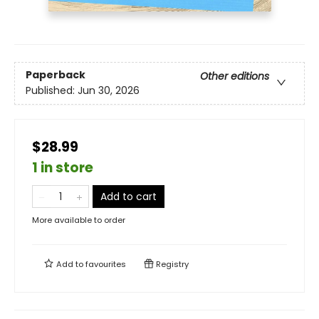
Paperback
Other editions
Published:
Jun 30, 2026
$28.99
1 in store
Add to cart
More available to order
Add to
favourites
Registry