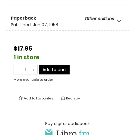
Paperback
Other editions
Published:
Jan 07, 1958
$17.95
1 in store
Add to cart
More available to order
Add to
favourites
Registry
Buy digital audiobook