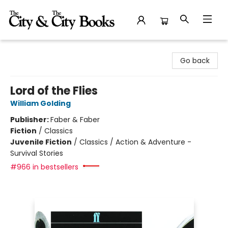
The City and the City Books
Go back
Lord of the Flies
William Golding
Publisher:
Faber & Faber
Fiction
/
Classics
Juvenile Fiction
/
Classics / Action & Adventure -
Survival Stories
#966 in bestsellers