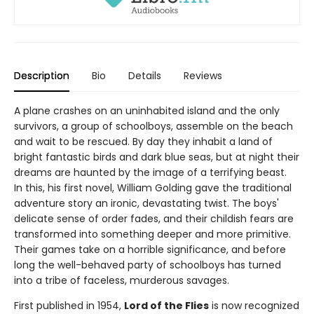
Description
Bio
Details
Reviews
A plane crashes on an uninhabited island and the only
survivors, a group of schoolboys, assemble on the beach
and wait to be rescued. By day they inhabit a land of
bright fantastic birds and dark blue seas, but at night their
dreams are haunted by the image of a terrifying beast.
In this, his first novel, William Golding gave the traditional
adventure story an ironic, devastating twist. The boys'
delicate sense of order fades, and their childish fears are
transformed into something deeper and more primitive.
Their games take on a horrible significance, and before
long the well-behaved party of schoolboys has turned
into a tribe of faceless, murderous savages.
First published in 1954,
Lord of the Flies
is now recognized