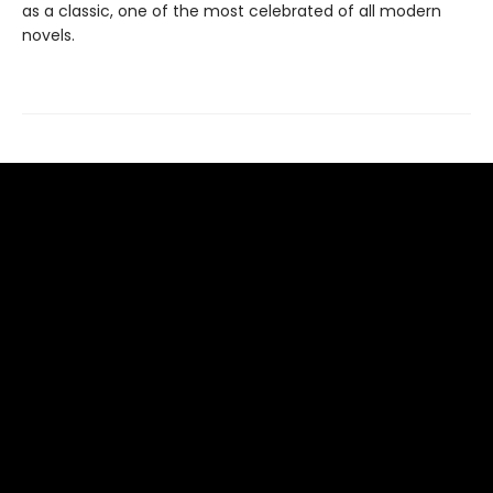
as a classic, one of the most celebrated of all modern
novels.