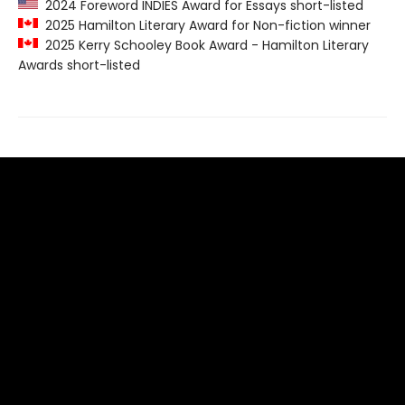
2024 Foreword INDIES Award for Essays short-listed
2025 Hamilton Literary Award for Non-fiction winner
2025 Kerry Schooley Book Award - Hamilton Literary
Awards short-listed