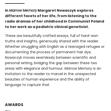
In
Marrow Memory
Margaret Nowaczyk explores
different facets of her life, from listening to the
radio dramas of her childhood in Communist Poland
to her work as a pediatric clinical geneticist.
These are beautifully crafted essays, full of hard-won
truths and insights, generously shared with the reader.
Whether struggling with English as a teenaged refugee or
documenting the process of permanent hair dye,
Nowaczyk moves seamlessly between scientific and
personal writing, bridging the gap between these two
areas with elegance and humour.
Marrow Memory
is an
invitation to the reader to marvel in the unexpected
beauties of human experience and the ability of
language to capture that.
AWARDS