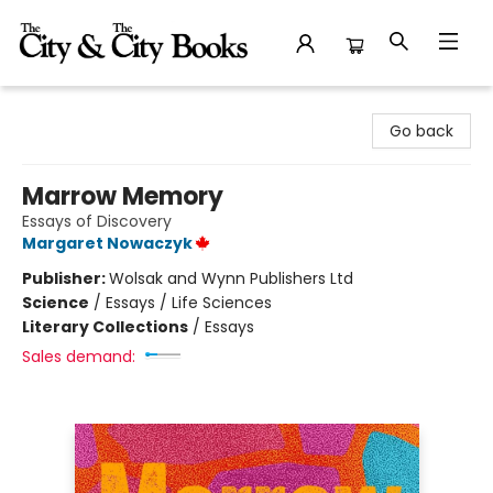
The City and the City Books
Go back
Marrow Memory
Essays of Discovery
Margaret Nowaczyk
Publisher:
Wolsak and Wynn Publishers Ltd
Science
/
Essays / Life Sciences
Literary Collections
/
Essays
Sales demand: