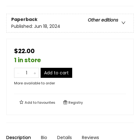
Paperback
Other editions
Published:
Jun 18, 2024
$22.00
1 in store
Add to cart
More available to order
Add to
favourites
Registry
Description
Bio
Details
Reviews