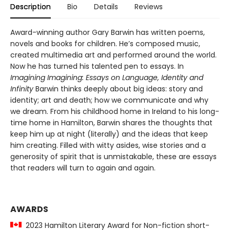
Description
Bio
Details
Reviews
Award-winning author Gary Barwin has written poems,
novels and books for children. He’s composed music,
created multimedia art and performed around the world.
Now he has turned his talented pen to essays. In
Imagining Imagining: Essays on Language, Identity and
Infinity
Barwin thinks deeply about big ideas: story and
identity; art and death; how we communicate and why
we dream. From his childhood home in Ireland to his long-
time home in Hamilton, Barwin shares the thoughts that
keep him up at night (literally) and the ideas that keep
him creating. Filled with witty asides, wise stories and a
generosity of spirit that is unmistakable, these are essays
that readers will turn to again and again.
AWARDS
2023 Hamilton Literary Award for Non-fiction short-