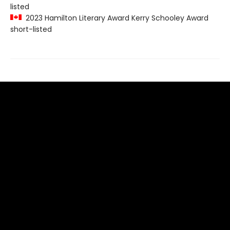
listed
2023 Hamilton Literary Award Kerry Schooley Award
short-listed