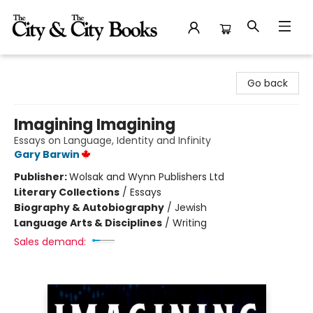
The City and the City Books
Go back
Imagining Imagining
Essays on Language, Identity and Infinity
Gary Barwin
Publisher:
Wolsak and Wynn Publishers Ltd
Literary Collections
/
Essays
Biography & Autobiography
/
Jewish
Language Arts & Disciplines
/
Writing
Sales demand: