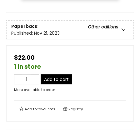
Paperback
Other editions
Published:
Nov 21, 2023
$22.00
1 in store
Add to cart
More available to order
Add to
favourites
Registry