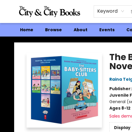
Keyword
Home
Browse
About
Events
Co
The City and the City Books
The 
Nove
Raina Tel
Publisher
Juvenile F
General (s
Ages 8-12
Sales dem
Display