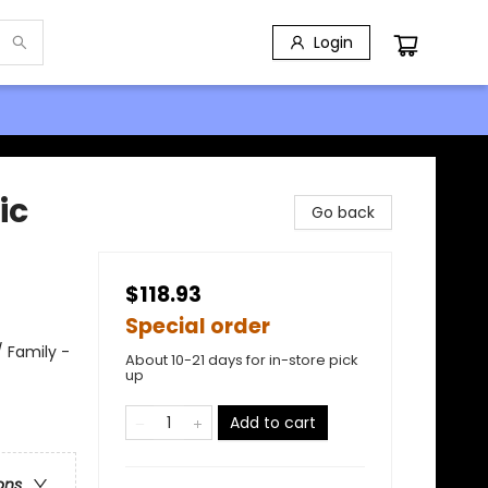
Login
ic
Go back
$118.93
Special order
 Family -
About 10-21 days for in-store pick
up
Add to cart
ons