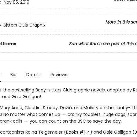
d:
Nov 05, 2019
More in this se
-Sitters Club Graphix
d Items
See what items are part of this 
n
Bio
Details
Reviews
f the bestselling Baby-sitters Club graphic novels, adapted by R
 and Gale Galligan!
, Mary Anne, Claudia, Stacey, Dawn, and Mallory on their baby-sit
! No matter what comes up -- cranky toddlers, huge dogs, scar
 prank calls -- you can count on the BSC to save the day.
g cartoonists Raina Telgemeier (Books #1-4) and Gale Galligan (