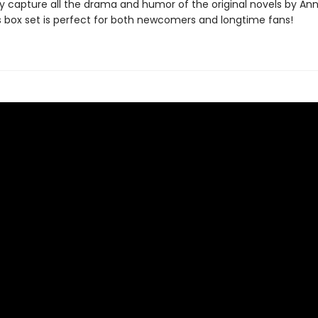
ly capture all the drama and humor of the original novels by Ann
is box set is perfect for both newcomers and longtime fans!