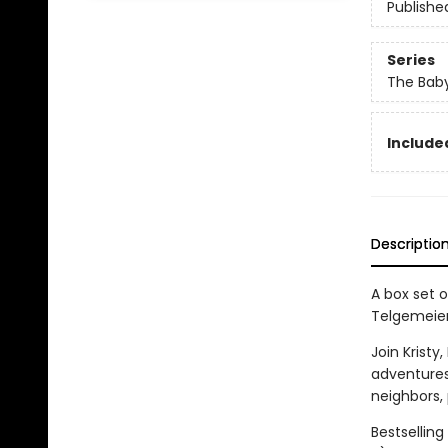
Publishe
Series
The Baby
Include
Descriptio
A box set o
Telgemeier
Join Kristy
adventures
neighbors,
Bestsellin