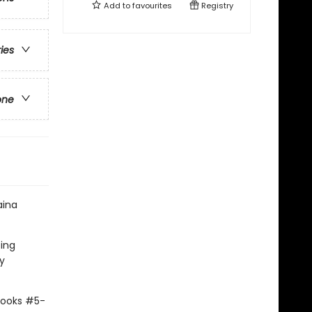
Add to
favourites
Registry
ries
one
aina
ting
y
Books #5-