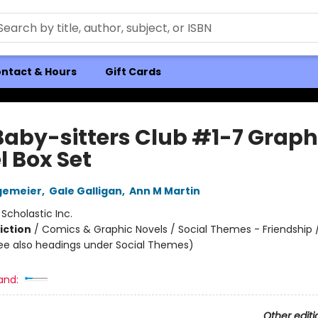
ntact & Hours
Gift Cards
Baby-sitters Club #1-7 Graph
l Box Set
gemeier
,
Gale Galligan
,
Ann M Martin
:
Scholastic Inc.
iction
/
Comics & Graphic Novels / Social Themes - Friendship /
ee also headings under Social Themes)
and:
Other editi