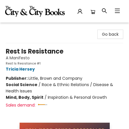
The City and the City Books
Go back
Rest Is Resistance
A Manifesto
Rest Is Resistance #1
Tricia Hersey
Publisher:
Little, Brown and Company
Social Science
/
Race & Ethnic Relations / Disease &
Health Issues
Mind, Body, Spirit
/
Inspiration & Personal Growth
Sales demand: