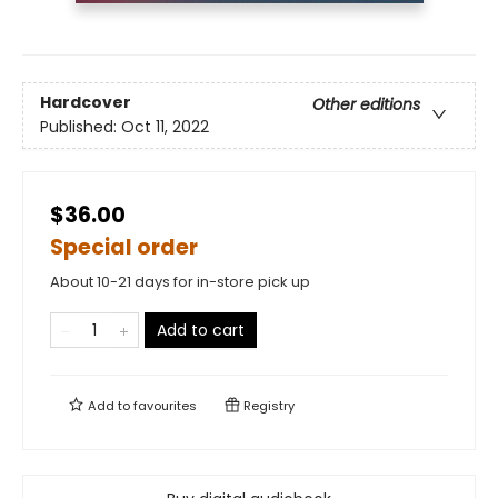
Hardcover
Other editions
Published:
Oct 11, 2022
$36.00
Special order
About 10-21 days for in-store pick up
Add to cart
Add to
favourites
Registry