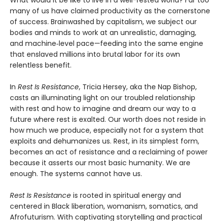
What would it be like to live in a well-rested world? Far too
many of us have claimed productivity as the cornerstone
of success. Brainwashed by capitalism, we subject our
bodies and minds to work at an unrealistic, damaging,
and machine‑level pace—feeding into the same engine
that enslaved millions into brutal labor for its own
relentless benefit.
In
Rest Is Resistance
, Tricia Hersey, aka the Nap Bishop,
casts an illuminating light on our troubled relationship
with rest and how to imagine and dream our way to a
future where rest is exalted. Our worth does not reside in
how much we produce, especially not for a system that
exploits and dehumanizes us. Rest, in its simplest form,
becomes an act of resistance and a reclaiming of power
because it asserts our most basic humanity. We are
enough. The systems cannot have us.
Rest Is Resistance
is rooted in spiritual energy and
centered in Black liberation, womanism, somatics, and
Afrofuturism. With captivating storytelling and practical