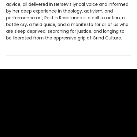
advice, all delivered in Hersey’s lyrical voice and informed
by her deep experience in theology, activism, and
performance art, Rest Is Resistance is a call to action, a
battle cry, a field guide, and a manifesto for all of us who
are sleep deprived, searching for justice, and longing to
be liberated from the oppressive grip of Grind Culture.