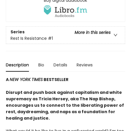
Buy digital audiobook
Series
More in this series
Rest Is Resistance
#1
Description
Bio
Details
Reviews
A
NEW YORK TIMES
BESTSELLER
Disrupt and push back against capitalism and white
supremacy as Tricia Hersey, aka The Nap Bishop,
encourages us to connect to the liberating power of
rest, daydreaming, and naps as a foundation for
healing and justice.