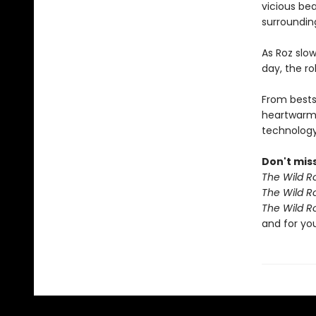
vicious bea
surroundin
As Roz slow
day, the r
From bests
heartwarm
technology 
Don't miss
The Wild R
The Wild R
The Wild R
and for yo