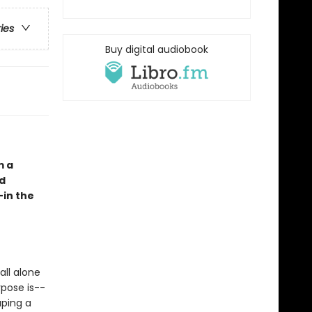
ries
Buy digital audiobook
m a
nd
—in the
all alone
rpose is--
aping a