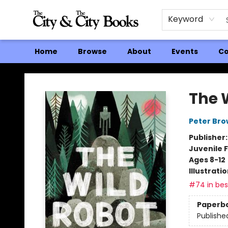
Keyword
Home
Browse
About
Events
Co
The City and the City Books
The 
Peter Br
Publisher
Juvenile F
Ages 8-12
Illustrati
#74 in best
Paperb
Publishe