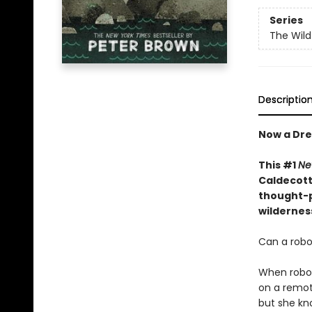
Series
The Wild
Descriptio
Now a Dre
This #1
Ne
Caldecott 
thought-p
wildernes
Can a robot
When robot 
on a remote
but she kn