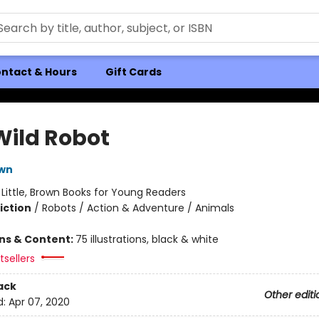
ntact & Hours
Gift Cards
Wild Robot
own
:
Little, Brown Books for Young Readers
iction
/
Robots / Action & Adventure / Animals
ons & Content:
75 illustrations, black & white
sellers
ack
Other editi
d:
Apr 07, 2020