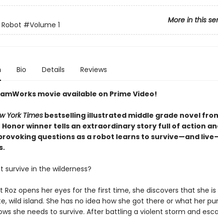
More in this se
 Robot
#Volume 1
n
Bio
Details
Reviews
amWorks movie available on Prime Video!
w York Times
bestselling illustrated middle grade novel fro
Honor winner tells an extraordinary story full of action a
rovoking questions as a robot learns to survive—and live
s.
 survive in the wilderness?
Roz opens her eyes for the first time, she discovers that she is 
, wild island. She has no idea how she got there or what her pu
ows she needs to survive. After battling a violent storm and esc