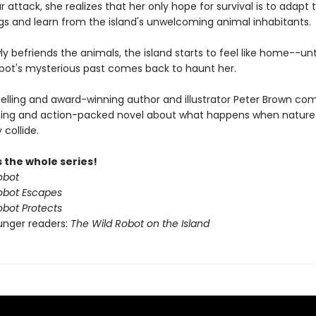
r attack, she realizes that her only hope for survival is to adapt 
gs and learn from the island's unwelcoming animal inhabitants.
ly befriends the animals, the island starts to feel like home--unt
obot's mysterious past comes back to haunt her.
elling and award-winning author and illustrator Peter Brown co
ing and action-packed novel about what happens when nature
collide.
 the whole series!
obot
obot Escapes
obot Protects
unger readers:
The Wild Robot on the Island