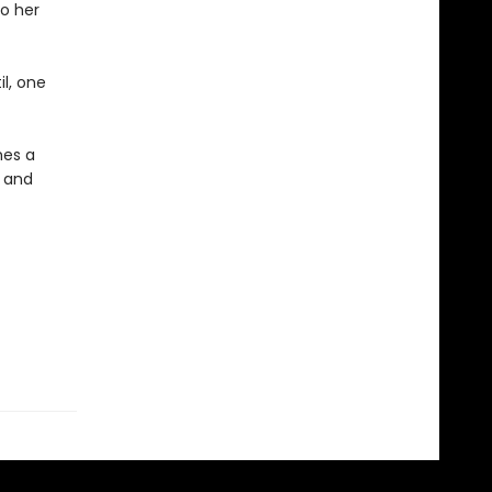
to her
il, one
mes a
 and