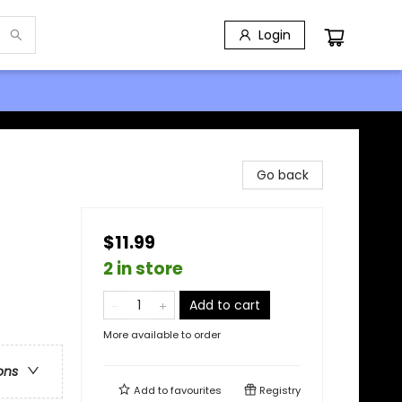
Login
Go back
$11.99
2 in store
Add to cart
More available to order
ons
Add to
favourites
Registry