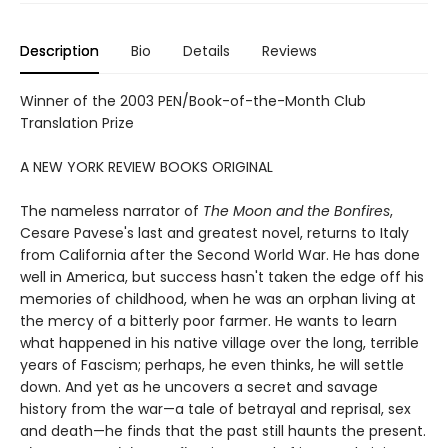
Description
Bio
Details
Reviews
Winner of the 2003 PEN/Book-of-the-Month Club
Translation Prize
A NEW YORK REVIEW BOOKS ORIGINAL
The nameless narrator of
The Moon and the Bonfires
,
Cesare Pavese's last and greatest novel, returns to Italy
from California after the Second World War. He has done
well in America, but success hasn't taken the edge off his
memories of childhood, when he was an orphan living at
the mercy of a bitterly poor farmer. He wants to learn
what happened in his native village over the long, terrible
years of Fascism; perhaps, he even thinks, he will settle
down. And yet as he uncovers a secret and savage
history from the war—a tale of betrayal and reprisal, sex
and death—he finds that the past still haunts the present.