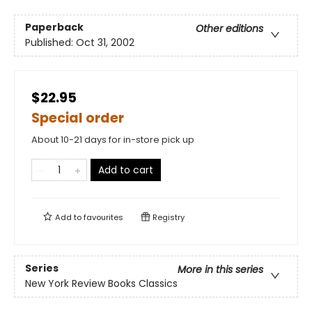
Paperback
Other editions
Published:
Oct 31, 2002
$22.95
Special order
About 10-21 days for in-store pick up
Add to cart
Add to
favourites
Registry
Series
More in this series
New York Review Books Classics