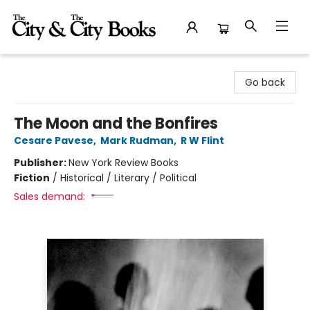
The City and the City Books
Go back
The Moon and the Bonfires
Cesare Pavese
,
Mark Rudman
,
R W Flint
Publisher:
New York Review Books
Fiction
/
Historical / Literary / Political
Sales demand: