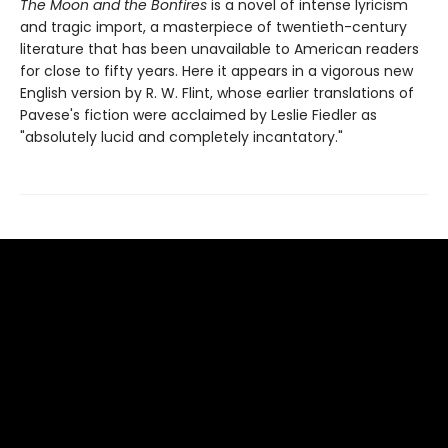
The Moon and the Bonfires
is a novel of intense lyricism
and tragic import, a masterpiece of twentieth-century
literature that has been unavailable to American readers
for close to fifty years. Here it appears in a vigorous new
English version by R. W. Flint, whose earlier translations of
Pavese's fiction were acclaimed by Leslie Fiedler as
"absolutely lucid and completely incantatory."