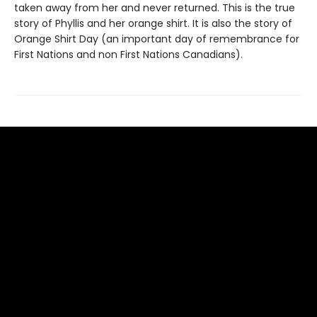
taken away from her and never returned. This is the true
story of Phyllis and her orange shirt. It is also the story of
Orange Shirt Day (an important day of remembrance for
First Nations and non First Nations Canadians).