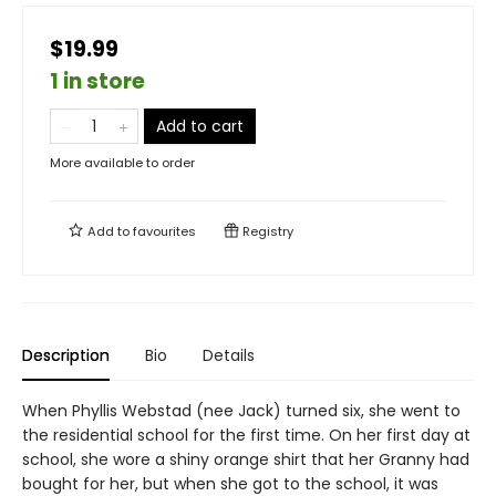
$19.99
1 in store
Add to cart
More available to order
Add to
favourites
Registry
Description
Bio
Details
When Phyllis Webstad (nee Jack) turned six, she went to
the residential school for the first time. On her first day at
school, she wore a shiny orange shirt that her Granny had
bought for her, but when she got to the school, it was