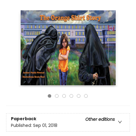
Paperback
Other editions
Published:
Sep 01, 2018