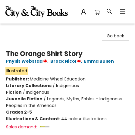
The City and the City Books
Go back
The Orange Shirt Story
Phyllis Webstad
,
Brock Nicol
,
Emma Bullen
Illustrated
Publisher:
Medicine Wheel Education
Literary Collections
/
Indigenous
Fiction
/
Indigenous
Juvenile Fiction
/
Legends, Myths, Fables - Indigenous
Peoples in the Americas
Grades 2-5
Illustrations & Content:
44 colour illustrations
Sales demand: