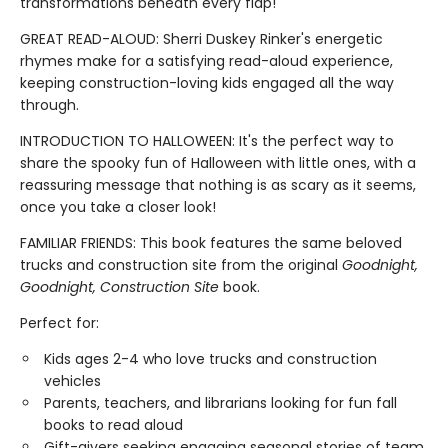
transformations beneath every flap!
GREAT READ-ALOUD: Sherri Duskey Rinker's energetic
rhymes make for a satisfying read-aloud experience,
keeping construction-loving kids engaged all the way
through.
INTRODUCTION TO HALLOWEEN: It's the perfect way to
share the spooky fun of Halloween with little ones, with a
reassuring message that nothing is as scary as it seems,
once you take a closer look!
FAMILIAR FRIENDS: This book features the same beloved
trucks and construction site from the original
Goodnight,
Goodnight, Construction Site
book.
Perfect for:
Kids ages 2-4 who love trucks and construction
vehicles
Parents, teachers, and librarians looking for fun fall
books to read aloud
Gift-givers seeking engaging seasonal stories of team