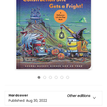
Hardcover
Other editions
Published:
Aug 30, 2022