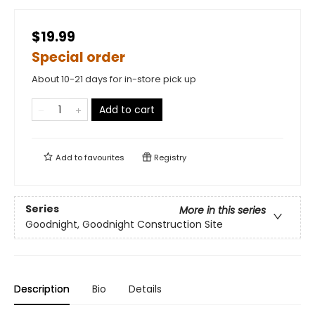
$19.99
Special order
About 10-21 days for in-store pick up
Add to cart
Add to
favourites
Registry
Series
More in this series
Goodnight, Goodnight Construction Site
Description
Bio
Details