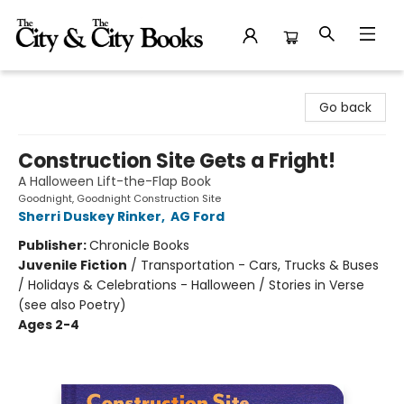
The City and the City Books
Go back
Construction Site Gets a Fright!
A Halloween Lift-the-Flap Book
Goodnight, Goodnight Construction Site
Sherri Duskey Rinker
,
AG Ford
Publisher:
Chronicle Books
Juvenile Fiction
/
Transportation - Cars, Trucks & Buses
/ Holidays & Celebrations - Halloween / Stories in Verse
(see also Poetry)
Ages 2-4