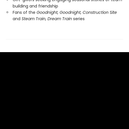
building and friendship
Fans of the
Goodnight, Goodnight, Construction Site
and
Steam Train, Dream Train
series