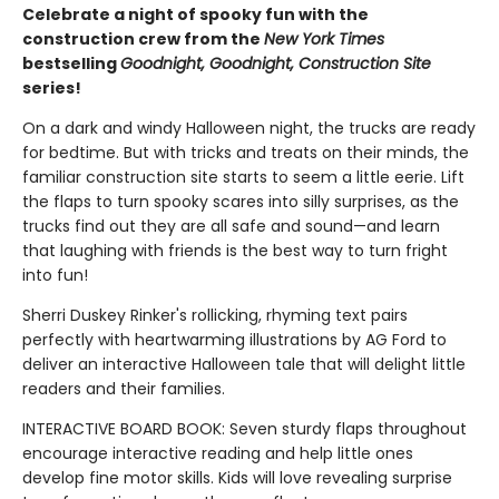
Celebrate a night of spooky fun with the
construction crew from the
New York Times
bestselling
Goodnight, Goodnight, Construction Site
series!
On a dark and windy Halloween night, the trucks are ready
for bedtime. But with tricks and treats on their minds, the
familiar construction site starts to seem a little eerie. Lift
the flaps to turn spooky scares into silly surprises, as the
trucks find out they are all safe and sound—and learn
that laughing with friends is the best way to turn fright
into fun!
Sherri Duskey Rinker's rollicking, rhyming text pairs
perfectly with heartwarming illustrations by AG Ford to
deliver an interactive Halloween tale that will delight little
readers and their families.
INTERACTIVE BOARD BOOK: Seven sturdy flaps throughout
encourage interactive reading and help little ones
develop fine motor skills. Kids will love revealing surprise