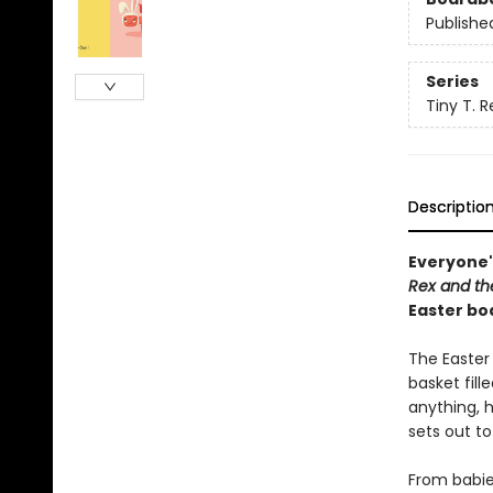
Publishe
Series
Tiny T. R
Descriptio
Everyone'
Rex and th
Easter bo
The Easter
basket fill
anything, h
sets out to
From babies