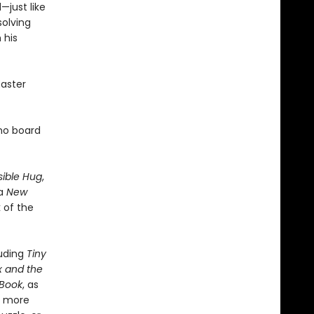
—just like
solving
 his
Easter
ino board
sible Hug
,
 a
New
 of the
luding
Tiny
x and the
 Book
, as
h more