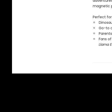
adventures 
magnetic pl
Perfect for
Dinosau
Go-to c
Parents
Fans of
Llama E