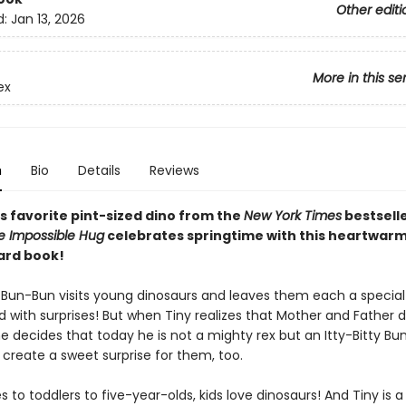
Other editi
d:
Jan 13, 2026
More in this se
ex
n
Bio
Details
Reviews
s favorite pint-sized dino from the
New York Times
bestsell
e Impossible Hug
celebrates springtime with this heartwar
ard book!
 Bun-Bun visits young dinosaurs and leaves them each a specia
ed with surprises! But when Tiny realizes that Mother and Father d
e decides that today he is not a mighty rex but an Itty-Bitty Bu
 create a sweet surprise for them, too.
 to toddlers to five-year-olds, kids love dinosaurs! And Tiny is a