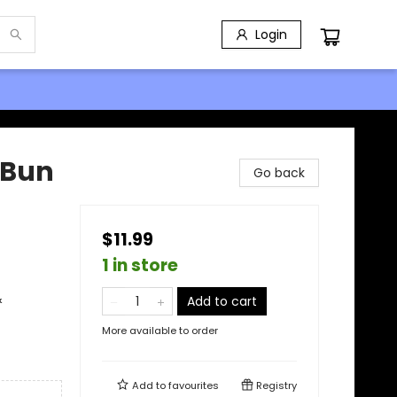
Login
-Bun
Go back
$11.99
1 in store
&
Add to cart
More available to order
Add to
favourites
Registry