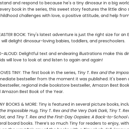
tand and respond to because he's a tiny dinosaur in a big world
every book in the series, this sweet story features the little dino 
ldhood challenges with love, a positive attitude, and help from
STER BOOK: Tiny's latest adventure is just the right size for an 
will delight dinosaur-loving babies, toddlers, and preschoolers.
-ALOUD: Delightful text and endearing illustrations make this d
ds will love to look at and listen to again and again!
VES TINY: The first book in the series,
Tiny T. Rex and the Impos
ediate bestseller from the moment it was published. It's been
bestseller, regional indie bookstore bestseller, Amazon Best Book
 Amazon Best Book of the Year.
INY BOOKS & MORE: Tiny is featured in several picture books, inc
 the Impossible Hug
,
Tiny T. Rex and the Very Dark Dark
,
Tiny T. Re
Da!
, and
Tiny T. Rex and the First-Day Oopsies: A Back-to-School
eral board books. There’s so much Tiny for readers to enjoy, wit