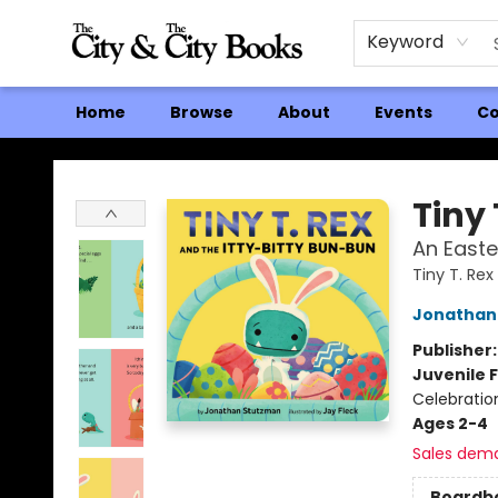
Keyword
Home
Browse
About
Events
Co
The City and the City Books
Tiny 
An Easte
Tiny T. Rex
Jonathan
Publisher
Juvenile F
Celebratio
Ages 2-4
Sales dem
Boardb