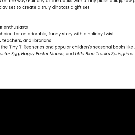
on the way! Pair any of the books with a Tiny plush doll, jigsaw p
ay set to create a truly dinotastic gift set.
:
r enthusiasts
hoice for an adorable, funny story with a holiday twist
, teachers, and librarians
 the Tiny T. Rex series and popular children's seasonal books like
aster Egg
;
Happy Easter Mouse
; and
Little Blue Truck's Springtime