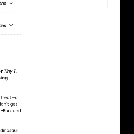
ons
ries
er
Tiny T.
ming
l treat—a
idn't get
n-Bun, and
 dinosaur