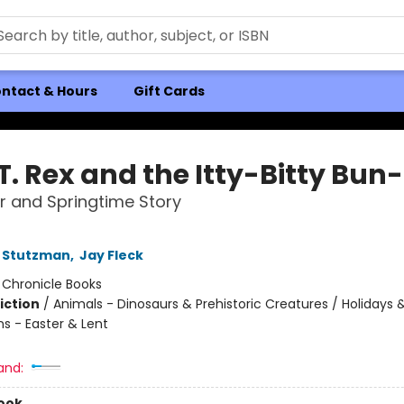
ntact & Hours
Gift Cards
T. Rex and the Itty-Bitty Bun
r and Springtime Story
 Stutzman
,
Jay Fleck
:
Chronicle Books
iction
/
Animals - Dinosaurs & Prehistoric Creatures / Holidays 
ns - Easter & Lent
and:
ook