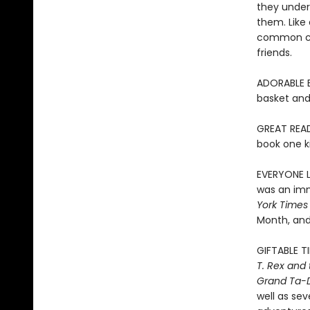
they unders
them. Like 
common chi
friends.
ADORABLE EA
basket and 
GREAT READ
book one ki
EVERYONE LO
was an imm
York Times
Month, and
GIFTABLE T
T. Rex and
Grand Ta-
well as sev