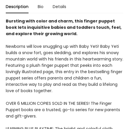
Description
Bio
Details
Bursting with color and charm, this finger puppet
book lets inquisitive babies and toddlers touch, feel,
and explore their growing world.
Newborns will love snuggling up with Baby Yeti! Baby Yeti
builds a snow fort, goes sledding, and explores his snowy
mountain world with his friends in this heartwarming story.
Featuring a plush finger puppet that peeks into each
lovingly illustrated page, this entry in the bestselling finger
puppet series offers parents and children a fun,
interactive way to play and read as they build a lifelong
love of books together.
OVER 6 MILLION COPIES SOLD IN THE SERIES! The Finger
Puppet books are a trusted, go-to series for new parents
and gift-givers.
LEARNING PLUS PLAYTIME: The bright and colorful cloth