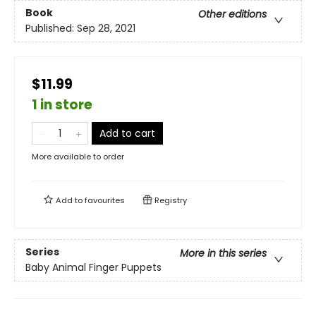
Book
Other editions
Published:
Sep 28, 2021
$11.99
1 in store
Add to cart
More available to order
Add to
favourites
Registry
Series
More in this series
Baby Animal Finger Puppets