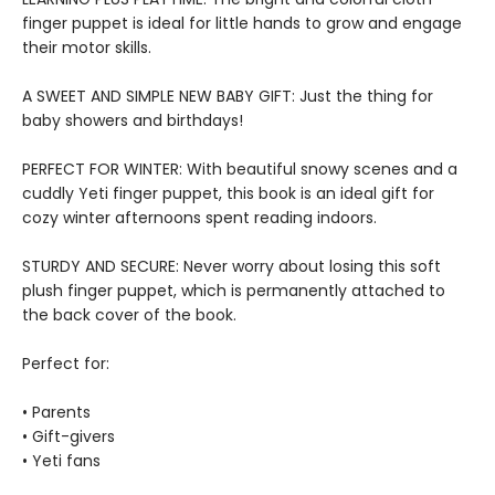
finger puppet is ideal for little hands to grow and engage
their motor skills.
A SWEET AND SIMPLE NEW BABY GIFT: Just the thing for
baby showers and birthdays!
PERFECT FOR WINTER: With beautiful snowy scenes and a
cuddly Yeti finger puppet, this book is an ideal gift for
cozy winter afternoons spent reading indoors.
STURDY AND SECURE: Never worry about losing this soft
plush finger puppet, which is permanently attached to
the back cover of the book.
Perfect for:
• Parents
• Gift-givers
• Yeti fans