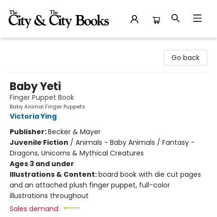
The City and the City Books
Go back
Baby Yeti
Finger Puppet Book
Baby Animal Finger Puppets
Victoria Ying
Publisher:
Becker & Mayer
Juvenile Fiction
/
Animals - Baby Animals / Fantasy -
Dragons, Unicorns & Mythical Creatures
Ages 3 and under
Illustrations & Content:
board book with die cut pages
and an attached plush finger puppet, full-color
illustrations throughout
Sales demand: