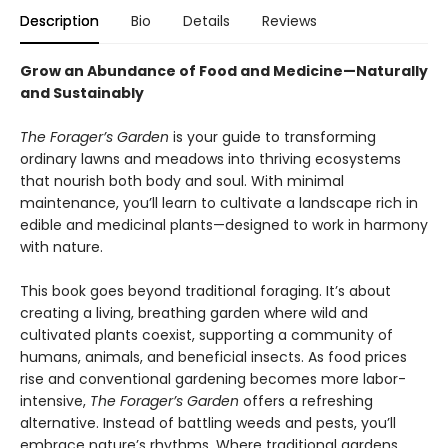
Description
Bio
Details
Reviews
Grow an Abundance of Food and Medicine—Naturally
and Sustainably
The Forager’s Garden
is your guide to transforming
ordinary lawns and meadows into thriving ecosystems
that nourish both body and soul. With minimal
maintenance, you’ll learn to cultivate a landscape rich in
edible and medicinal plants—designed to work in harmony
with nature.
This book goes beyond traditional foraging. It’s about
creating a living, breathing garden where wild and
cultivated plants coexist, supporting a community of
humans, animals, and beneficial insects. As food prices
rise and conventional gardening becomes more labor-
intensive,
The Forager’s Garden
offers a refreshing
alternative. Instead of battling weeds and pests, you’ll
embrace nature’s rhythms. Where traditional gardens