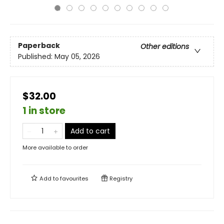
Paperback
Other editions
Published:
May 05, 2026
$32.00
1 in store
Add to cart
More available to order
Add to
favourites
Registry