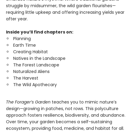
struggle by midsummer, the wild garden flourishes—
requiring little upkeep and offering increasing yields year
after year.
Inside you’ll find chapters on:
Planning
Earth Time
Creating Habitat
Natives in the Landscape
The Forest Landscape
Naturalized Aliens
The Harvest
The Wild Apothecary
The Forager’s Garden
teaches you to mimic nature’s
design—growing in patches, not rows. This polyculture
approach fosters resilience, biodiversity, and abundance.
Over time, your garden becomes a self-sustaining
ecosystem, providing food, medicine, and habitat for all.