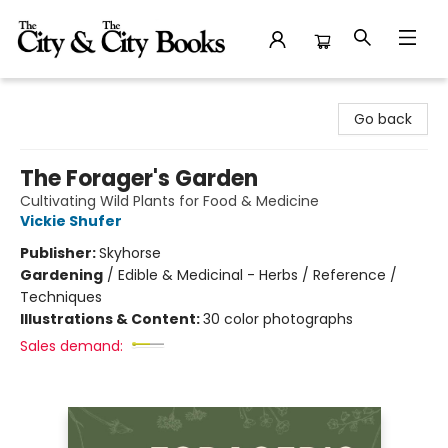
The City and the City Books
Go back
The Forager's Garden
Cultivating Wild Plants for Food & Medicine
Vickie Shufer
Publisher:
Skyhorse
Gardening
/
Edible & Medicinal - Herbs / Reference /
Techniques
Illustrations & Content:
30 color photographs
Sales demand: