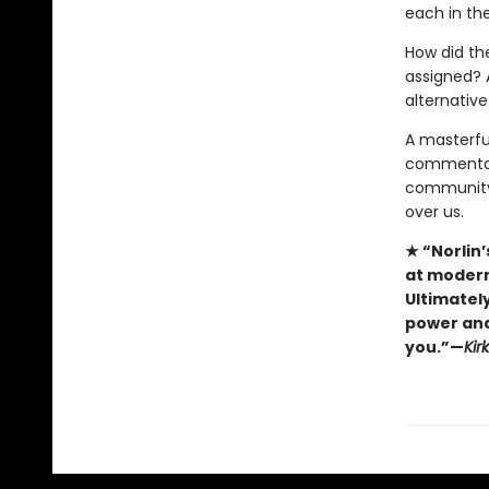
each in the
How did th
assigned? 
alternative
A masterfu
commenta
community,
over us.
★ “Norlin’
at modern
Ultimately
power and 
you.”—
Kir