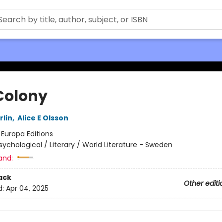
Colony
rlin
,
Alice E Olsson
:
Europa Editions
sychological / Literary / World Literature - Sweden
and:
ack
Other editi
d:
Apr 04, 2025