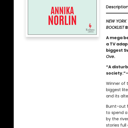
Descriptio
NEW YORK 
BOOKLIST
B
A mega bes
a TV adap
biggest S
Ove
.
“A disturb
society.
Winner of t
biggest lit
and its alt
Burnt-out f
to spend a 
by the riv
stories full