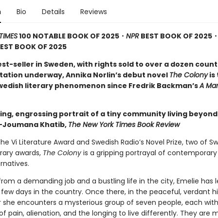
n
Bio
Details
Reviews
TIMES
100 NOTABLE BOOK OF 2025・
NPR
BEST BOOK OF 2025
EST BOOK OF 2025
t-seller in Sweden, with rights sold to over a dozen count
tation underway, Annika Norlin’s debut novel
The Colony
is
wedish literary phenomenon since Fredrik Backman’s
A Man
ing, engrossing portrait of a tiny community living beyond
”—Joumana Khatib,
The New York Times Book Review
he Vi Literature Award and Swedish Radio’s Novel Prize, two of S
erary awards,
The Colony
is a gripping portrayal of contemporary
ernatives.
rom a demanding job and a bustling life in the city, Emelie has 
few days in the country. Once there, in the peaceful, verdant hi
er she encounters a mysterious group of seven people, each with
 of pain, alienation, and the longing to live differently. They are mi