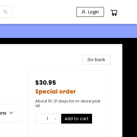
Login
Go back
$30.95
Special order
About 10-21 days for in-store pick
up
ons
Add to cart