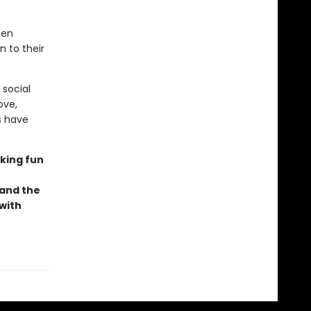
een
 to their
 social
ove,
s have
oking fun
 and the
 with