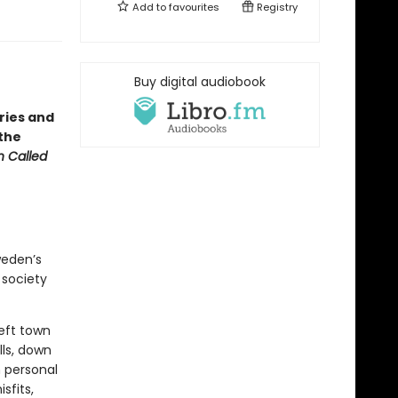
Add to
favourites
Registry
・
Buy digital audiobook
ries and
 the
 Called
weden’s
 society
left town
lls, down
 personal
sfits,