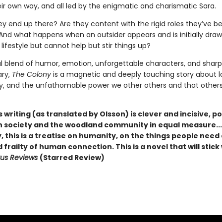
ir own way, and all led by the enigmatic and charismatic Sara.
ey end up there? Are they content with the rigid roles they’ve b
And what happens when an outsider appears and is initially drawn
 lifestyle but cannot help but stir things up?
l blend of humor, emotion, unforgettable characters, and sharp
ry,
The Colony
is a magnetic and deeply touching story about l
 and the unfathomable power we other others and that other
s writing (as translated by Olsson) is clever and incisive, p
 society and the woodland community in equal measure...
, this is a treatise on humanity, on the things people need
frailty of human connection. This is a novel that will stick
kus Reviews
(Starred Review)