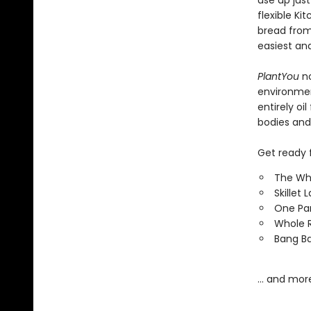
use up jus
flexible K
bread from
easiest an
PlantYou
n
environment
entirely oi
bodies and
Get ready f
The Wh
Skillet
One Pa
Whole R
Bang Ba
… and mor