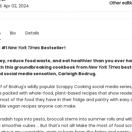
Other editi
d:
Apr 02, 2024
n
Bio
Details
t #1
New York Times
Bestseller!
y, reduce food waste, and eat healthier than you ever h
th this groundbreaking cookbook from
New York Times
bests
d social media sensation, Carleigh Bodrug.
f of Bodrug's wildly popular Scrappy Cooking social media series,
s packed with whole-food, plant-based recipes that show reade
ost of the food they have in their fridge and pantry with easy
ble vegan recipes anyone can make.
adish tops into pesto, broccoli stems into summer rolls and wilt
 smoothie cubes ... But that's not all! Make the most of food sc