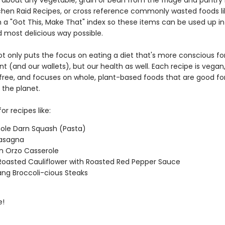
t about any vegetable, grain or bean from the fridge and pantry 
itchen Raid Recipes, or cross reference commonly wasted foods li
 a "Got This, Make That" index so these items can be used up in
d most delicious way possible.
ot only puts the focus on eating a diet that's more conscious fo
 (and our wallets), but our health as well. Each recipe is vegan
l free, and focuses on whole, plant-based foods that are good fo
 the planet.
or recipes like:
ole Darn Squash (Pasta)
 Lasagna
n Orzo Casserole
oasted Cauliflower with Roasted Red Pepper Sauce
ng Broccoli-cious Steaks
e!