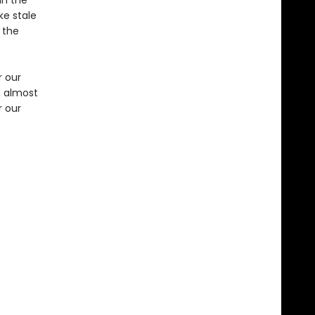
in the
ke stale
 the
r our
, almost
r our