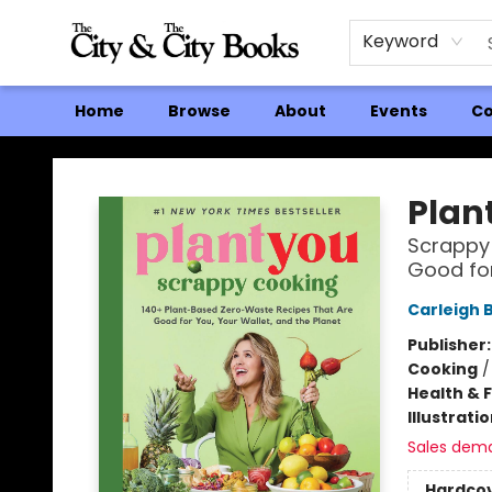
Keyword
Home
Browse
About
Events
Co
The City and the City Books
Plan
Scrappy 
Good for
Carleigh 
Publisher
Cooking
Health & 
Illustrati
Sales dem
Hardco