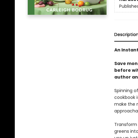
Publishe
Descriptio
An Instan
Save mone
before wi
author an
Spinning of
cookbook i
make the m
approacha
Transform r
greens into