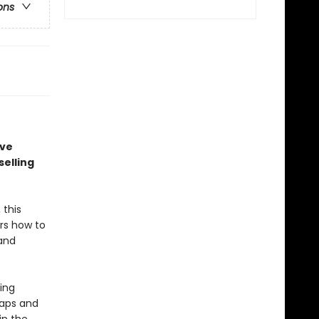
ons
ave
elling
 this
rs how to
 and
ing
raps and