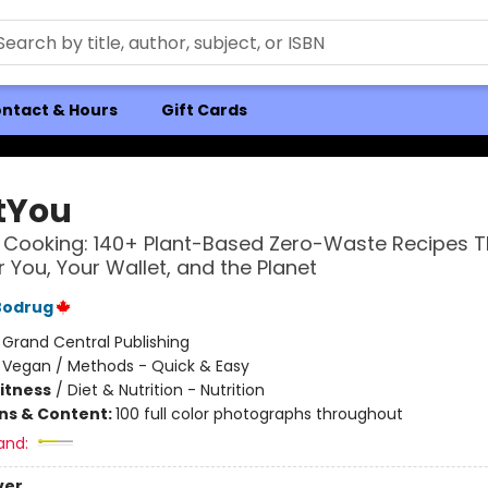
ntact & Hours
Gift Cards
tYou
Cooking: 140+ Plant-Based Zero-Waste Recipes T
 You, Your Wallet, and the Planet
Bodrug
:
Grand Central Publishing
/
Vegan / Methods - Quick & Easy
Fitness
/
Diet & Nutrition - Nutrition
ons & Content:
100 full color photographs throughout
and:
ver