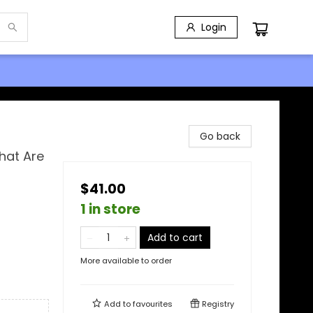
Login
Go back
hat Are
$41.00
1 in store
Add to cart
More available to order
Add to
favourites
Registry