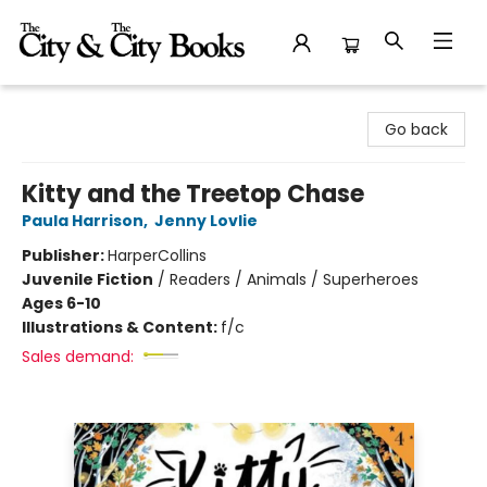
The City and the City Books
Go back
Kitty and the Treetop Chase
Paula Harrison
,
Jenny Lovlie
Publisher:
HarperCollins
Juvenile Fiction
/
Readers / Animals / Superheroes
Ages 6-10
Illustrations & Content:
f/c
Sales demand: