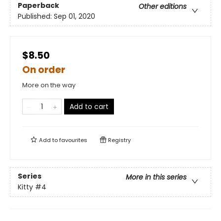
Paperback
Other editions
Published:
Sep 01, 2020
$8.50
On order
More on the way
Add to cart
Add to
favourites
Registry
Series
More in this series
Kitty
#4