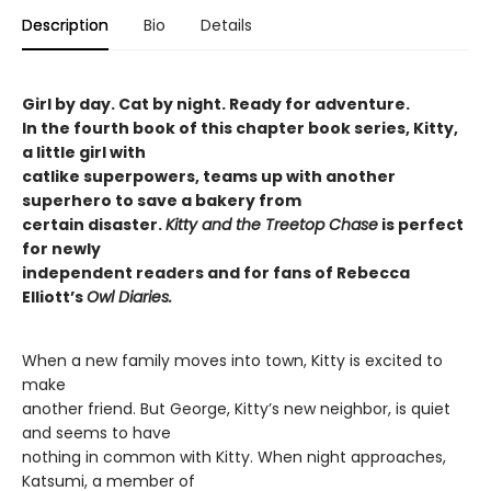
Description
Bio
Details
Girl by day. Cat by night. Ready for adventure.
In the fourth book of this chapter book series, Kitty,
a little girl with
catlike superpowers, teams up with another
superhero to save a bakery from
certain disaster.
Kitty and the Treetop Chase
is perfect
for newly
independent readers and for fans of Rebecca
Elliott’s
Owl Diaries.
When a new family moves into town, Kitty is excited to
make
another friend. But George, Kitty’s new neighbor, is quiet
and seems to have
nothing in common with Kitty. When night approaches,
Katsumi, a member of