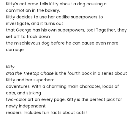
Kitty’s cat crew, tells Kitty about a dog causing a
commotion in the bakery.
Kitty decides to use her catlike superpowers to
investigate, and it turns out
that George has his own superpowers, too! Together, they
set off to track down
the mischievous dog before he can cause even more
damage.
Kitty
and the Treetop Chase
is the fourth book in a series about
Kitty and her superhero
adventures. With a charming main character, loads of
cats, and striking
two-color art on every page, Kitty is the perfect pick for
newly independent
readers. Includes fun facts about cats!