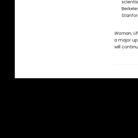
scienti
Berkele
Stanfor
Woman, Lif
a major upr
will continu