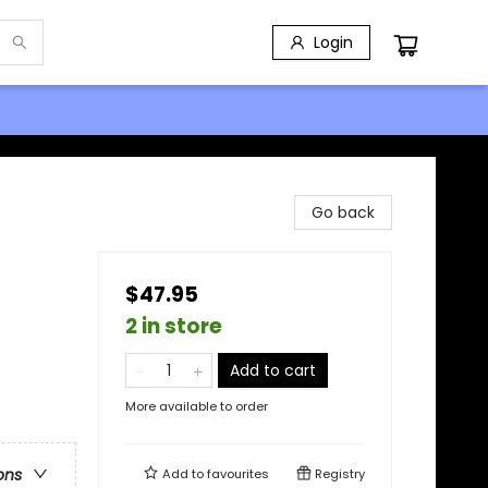
Login
Go back
$47.95
2 in store
Add to cart
More available to order
ons
Add to
favourites
Registry