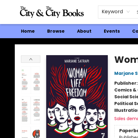
Keyword
Home
Browse
About
Events
Co
The City and the City Books
Woma
Marjane S
Publisher
Comics & 
Social Sc
Political 
Illustrati
Sales dem
Paperb
Publishe