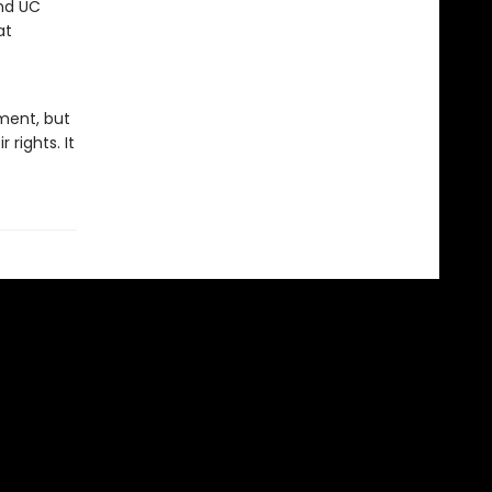
and UC
at
ment, but
rights. It