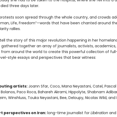
adly she had to be taken to the hospital, where she fell into a 
died three days later.
protests soon spread through the whole country, and crowds a
man, Life, Freedom”—words that have been chanted around the
arity rallies.
 tell the story of this major revolution happening in her homelan
 gathered together an array of journalists, activists, academics, a
 from around the world to create this powerful collection of full-
vel-style essays and perspectives that bear witness:
uting artists:
Joann Sfar, Coco, Mana Neyastani, Catel, Pascal
a Bolanos, Paco Roca, Bahareh Akrami, Hippolyte, Shabnam Adiban
im, Winshluss, Touka Neyastani, Bee, Deloupy, Nicolas Wild, and
rt perspectives on Iran:
long-time journalist for
Libération
and 