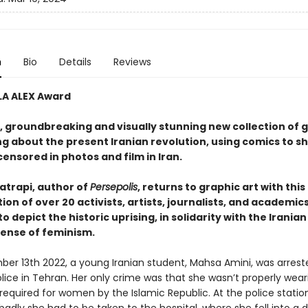
n
Bio
Details
Reviews
LA ALEX Award
, groundbreaking and visually stunning new collection of 
ing about the present Iranian revolution, using comics to 
ensored in photos and film in Iran.
atrapi, author of
Persepolis
, returns to graphic art with this
ion of over 20 activists, artists, journalists, and academic
o depict the historic uprising, in solidarity with the Irania
fense of feminism.
er 13th 2022, a young Iranian student, Mahsa Amini, was arrest
lice in Tehran. Her only crime was that she wasn’t properly wear
required for women by the Islamic Republic. At the police statio