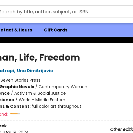
ntact & Hours
Gift Cards
n, Life, Freedom
atrapi
,
Una Dimitrijevic
:
Seven Stories Press
Graphic Novels
/
Contemporary Women
ience
/
Activism & Social Justice
Science
/
World - Middle Eastern
ons & Content:
full color art throughout
and:
ack
Other editi
d:
Mar 19, 2024