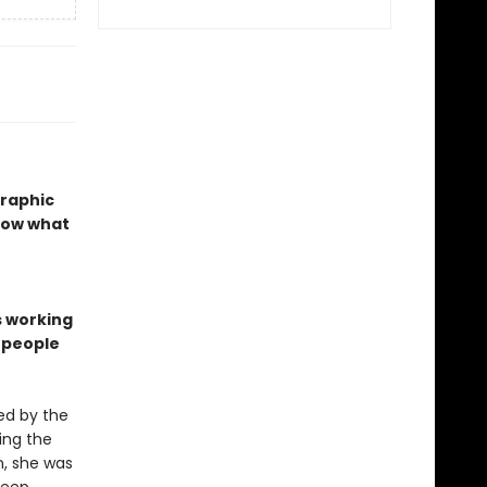
graphic
show what
s working
n people
ed by the
ing the
n, she was