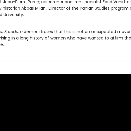
st Jean-Pierre Perrin; researcher and Iran specialist Farid Vahid; 
y historian Abbas Milani, Director of the Iranian Studies program 
d University.
e, Freedom
demonstrates that this is not an unexpected move
ising in a long history of women who have wanted to affirm their 
e.