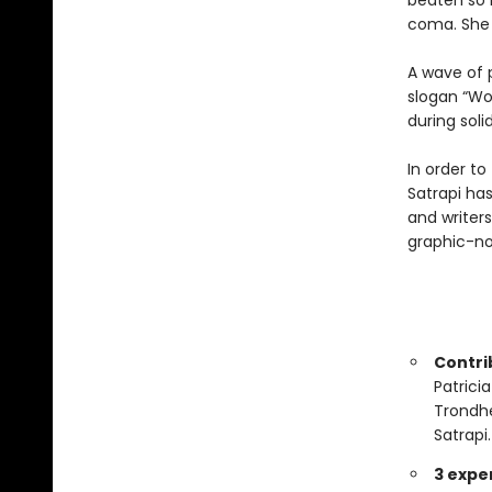
beaten so b
coma. She 
A wave of 
slogan “Wo
during solid
In order to
Satrapi has
and writers
graphic-no
Contrib
Patrici
Trondhe
Satrapi.
3 expe