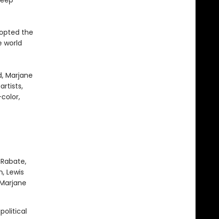
deep
dopted the
 world
d, Marjane
rtists,
color,
 Rabate,
, Lewis
 Marjane
political