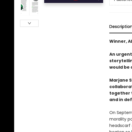
Descriptio
Winner, A
An urgent
storytell
would be c
Marjane S
collaborat
together t
and in de
On Septemb
morality po
headscarf 