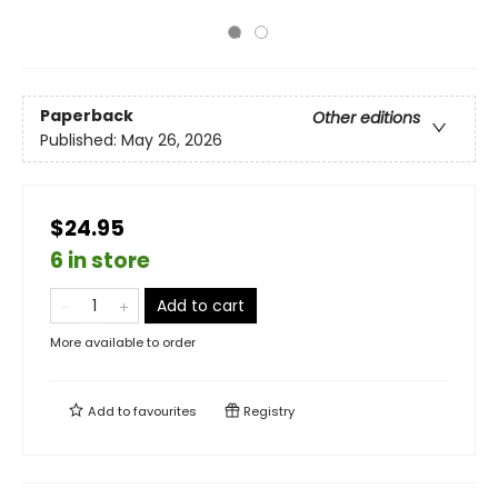
Paperback
Other editions
Published:
May 26, 2026
$24.95
6 in store
Add to cart
More available to order
Add to
favourites
Registry