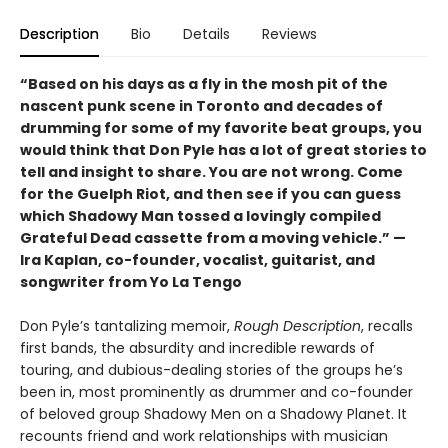
Description
Bio
Details
Reviews
“Based on his days as a fly in the mosh pit of the
nascent punk scene in Toronto and decades of
drumming for some of my favorite beat groups, you
would think that Don Pyle has a lot of great stories to
tell and insight to share. You are not wrong. Come
for the Guelph Riot, and then see if you can guess
which Shadowy Man tossed a lovingly compiled
Grateful Dead cassette from a moving vehicle.” —
Ira Kaplan, co-founder, vocalist, guitarist, and
songwriter from Yo La Tengo
Don Pyle’s tantalizing memoir,
Rough Description
, recalls
first bands, the absurdity and incredible rewards of
touring, and dubious-dealing stories of the groups he’s
been in, most prominently as drummer and co-founder
of beloved group Shadowy Men on a Shadowy Planet. It
recounts friend and work relationships with musician