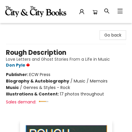
The City and the City Books
Go back
Rough Description
Love Letters and Ghost Stories From a Life in Music
Don Pyle
Publisher:
ECW Press
Biography & Autobiography
/
Music / Memoirs
Music
/
Genres & Styles - Rock
Illustrations & Content:
17 photos throughout
Sales demand: