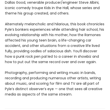
Dallas Good, venerable producer/engineer Steve Albini,
iconic comedy troupe Kids in the Hall, whose series and
theme his group created, and others.
Alternately melancholic and hilarious, this book chronicles
Pyle’s bonkers experiences while attending hair school, his
evolving relationship with his mother, how the Ramones
affected his young teen brain, a life-changing car
accident, and other situations from a creative life lived
fully, providing oodles of salacious dish. You’ll discover
how a punk rock pen pal led to a career in showbiz and
how to put out the same record over and over again.
Photography, performing and writing music in bands,
recording and producing numerous other artists, writing
about music, and scoring for film and TV are all part of
Pyle’s distinct observer’s eye — one that sees all creative
media as aspects of the same stream.