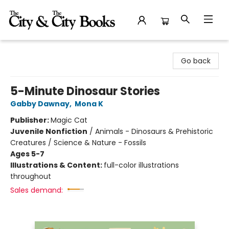
The City and the City Books
Go back
5-Minute Dinosaur Stories
Gabby Dawnay
,
Mona K
Publisher:
Magic Cat
Juvenile Nonfiction
/
Animals - Dinosaurs & Prehistoric
Creatures / Science & Nature - Fossils
Ages 5-7
Illustrations & Content:
full-color illustrations
throughout
Sales demand: