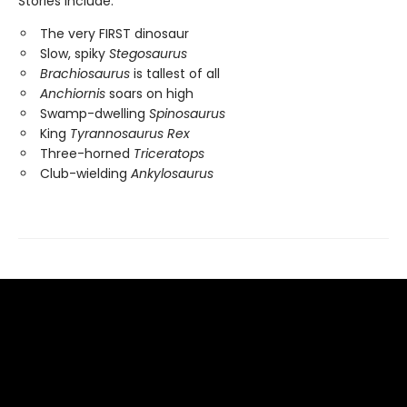
Stories include:
The very FIRST dinosaur
Slow, spiky
Stegosaurus
Brachiosaurus
is tallest of all
Anchiornis
soars on high
Swamp-dwelling
Spinosaurus
King
Tyrannosaurus Rex
Three-horned
Triceratops
Club-wielding
Ankylosaurus