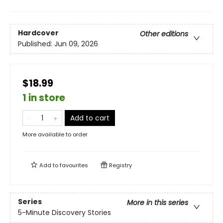
Hardcover
Other editions
Published:
Jun 09, 2026
$18.99
1 in store
Add to cart
More available to order
Add to
favourites
Registry
Series
More in this series
5-Minute Discovery Stories