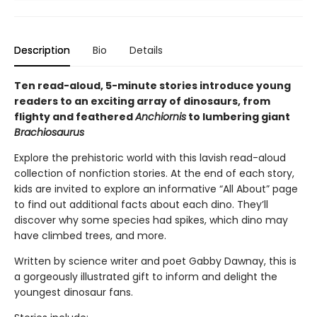
Description
Bio
Details
Ten read-aloud, 5-minute stories introduce young
readers to an exciting array of dinosaurs, from
flighty and feathered
Anchiornis
to lumbering giant
Brachiosaurus
Explore the prehistoric world with this lavish read-aloud
collection of nonfiction stories. At the end of each story,
kids are invited to explore an informative “All About” page
to find out additional facts about each dino. They’ll
discover why some species had spikes, which dino may
have climbed trees, and more.
Written by science writer and poet Gabby Dawnay, this is
a gorgeously illustrated gift to inform and delight the
youngest dinosaur fans.