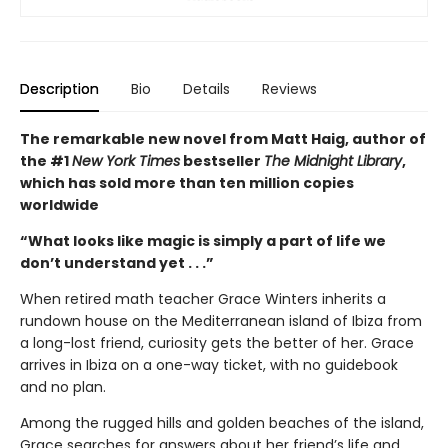
Description
Bio
Details
Reviews
The remarkable new novel from Matt Haig, author of
the #1
New York Times
bestseller
The Midnight Library
,
which has sold more than ten million copies
worldwide
“What looks like magic is simply a part of life we
don’t understand yet . . .”
When retired math teacher Grace Winters inherits a
rundown house on the Mediterranean island of Ibiza from
a long-lost friend, curiosity gets the better of her. Grace
arrives in Ibiza on a one-way ticket, with no guidebook
and no plan.
Among the rugged hills and golden beaches of the island,
Grace searches for answers about her friend’s life and