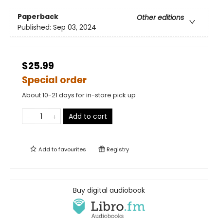
Paperback
Other editions
Published:
Sep 03, 2024
$25.99
Special order
About 10-21 days for in-store pick up
Add to cart
Add to
favourites
Registry
Buy digital audiobook