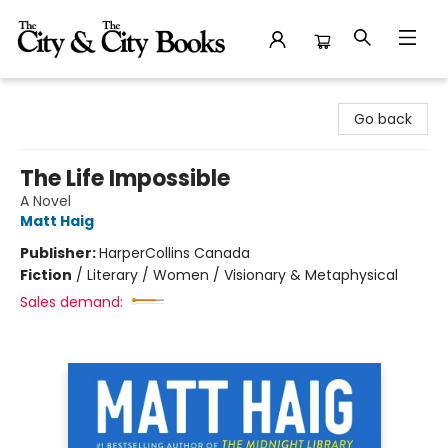
The City and the City Books
Go back
The Life Impossible
A Novel
Matt Haig
Publisher:
HarperCollins Canada
Fiction
/
Literary / Women / Visionary & Metaphysical
Sales demand: