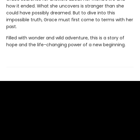
how it ended. What she uncovers is stranger than she
could have possibly dreamed. But to dive into this
impossible truth, Grace must first come to terms with her
past.
Filled with wonder and wild adventure, this is a story of
hope and the life-changing power of a new beginning.