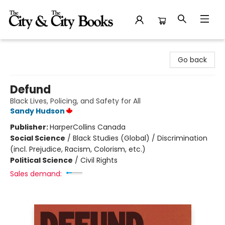
The City and the City Books
Go back
Defund
Black Lives, Policing, and Safety for All
Sandy Hudson
Publisher:
HarperCollins Canada
Social Science
/
Black Studies (Global) / Discrimination
(incl. Prejudice, Racism, Colorism, etc.)
Political Science
/
Civil Rights
Sales demand: