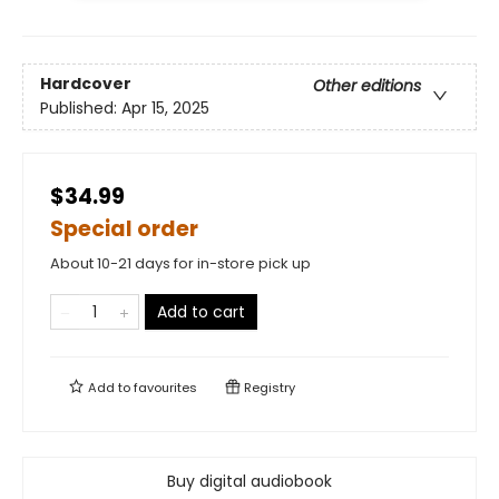
Hardcover
Other editions
Published:
Apr 15, 2025
$34.99
Special order
About 10-21 days for in-store pick up
Add to cart
Add to
favourites
Registry
Buy digital audiobook