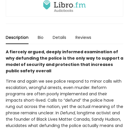
Description
Bio
Details
Reviews
A fiercely argued, deeply informed examination of
why defunding the police is the only way to support a
model of security and protection that increases
public safety overall
Time and again we see police respond to minor calls with
escalation, wrongful arrests, even murder. Reform
programs are often poorly implemented and their
impacts short-lived. Calls to “defund” the police have
rung out across the nation, yet the actual meaning of the
phrase remains unclear. In
Defund
, longtime activist and
the founder of Black Lives Matter Canada, Sandy Hudson,
elucidates what defunding the police actually means and