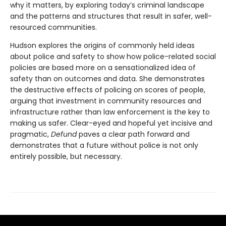
why it matters, by exploring today’s criminal landscape
and the patterns and structures that result in safer, well-
resourced communities.
Hudson explores the origins of commonly held ideas
about police and safety to show how police-related social
policies are based more on a sensationalized idea of
safety than on outcomes and data. She demonstrates
the destructive effects of policing on scores of people,
arguing that investment in community resources and
infrastructure rather than law enforcement is the key to
making us safer. Clear-eyed and hopeful yet incisive and
pragmatic,
Defund
paves a clear path forward and
demonstrates that a future without police is not only
entirely possible, but necessary.