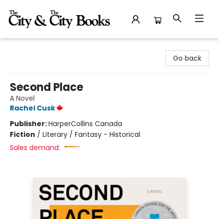
The City and the City Books
Go back
Second Place
A Novel
Rachel Cusk
Publisher:
HarperCollins Canada
Fiction
/
Literary / Fantasy - Historical
Sales demand: