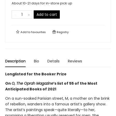
About 10-21 days for in-store pick up
Add to cart
Add to
favourites
Registry
Description
Bio
Details
Reviews
Longlisted for the Booker Prize
On
O, The Oprah Magazine
’s list of 55 of the Most
Anticipated Books of 2021
On a sun-soaked Parisian street, M, a mother on the brink
of rebellion, wanders into a famous artist’s gallery show.
The artist’s paintings speak—quite literally—to her,
promising a liberation usually reserved for men. She