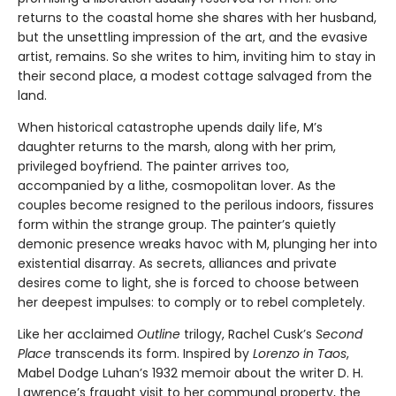
returns to the coastal home she shares with her husband,
but the unsettling impression of the art, and the evasive
artist, remains. So she writes to him, inviting him to stay in
their second place, a modest cottage salvaged from the
land.
When historical catastrophe upends daily life, M’s
daughter returns to the marsh, along with her prim,
privileged boyfriend. The painter arrives too,
accompanied by a lithe, cosmopolitan lover. As the
couples become resigned to the perilous indoors, fissures
form within the strange group. The painter’s quietly
demonic presence wreaks havoc with M, plunging her into
existential disarray. As secrets, alliances and private
desires come to light, she is forced to choose between
her deepest impulses: to comply or to rebel completely.
Like her acclaimed
Outline
trilogy, Rachel Cusk’s
Second
Place
transcends its form. Inspired by
Lorenzo in Taos
,
Mabel Dodge Luhan’s 1932 memoir about the writer D. H.
Lawrence’s fraught visit to her communal property, the