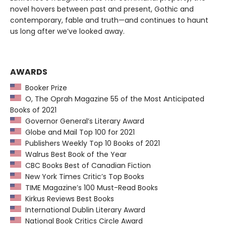
novel hovers between past and present, Gothic and
contemporary, fable and truth—and continues to haunt
us long after we’ve looked away.
AWARDS
Booker Prize
O, The Oprah Magazine 55 of the Most Anticipated
Books of 2021
Governor General’s Literary Award
Globe and Mail Top 100 for 2021
Publishers Weekly Top 10 Books of 2021
Walrus Best Book of the Year
CBC Books Best of Canadian Fiction
New York Times Critic’s Top Books
TIME Magazine’s 100 Must-Read Books
Kirkus Reviews Best Books
International Dublin Literary Award
National Book Critics Circle Award