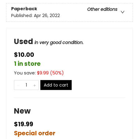
Paperback
Other editions
Published:
Apr 26, 2022
Used
in very good condition.
$10.00
1 in store
You save:
$
9.99
(
50
%)
Add to cart
New
$19.99
Special order