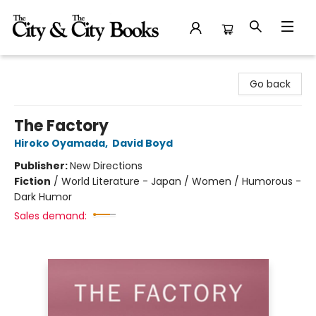
The City and the City Books
Go back
The Factory
Hiroko Oyamada
,
David Boyd
Publisher:
New Directions
Fiction
/
World Literature - Japan / Women / Humorous -
Dark Humor
Sales demand: