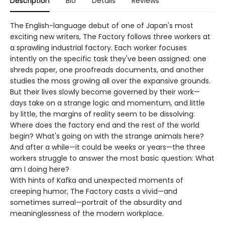
Description
Bio
Details
Reviews
The English-language debut of one of Japan's most
exciting new writers, The Factory follows three workers at
a sprawling industrial factory. Each worker focuses
intently on the specific task they've been assigned: one
shreds paper, one proofreads documents, and another
studies the moss growing all over the expansive grounds.
But their lives slowly become governed by their work—
days take on a strange logic and momentum, and little
by little, the margins of reality seem to be dissolving:
Where does the factory end and the rest of the world
begin? What's going on with the strange animals here?
And after a while—it could be weeks or years—the three
workers struggle to answer the most basic question: What
am I doing here?
With hints of Kafka and unexpected moments of
creeping humor, The Factory casts a vivid—and
sometimes surreal—portrait of the absurdity and
meaninglessness of the modern workplace.