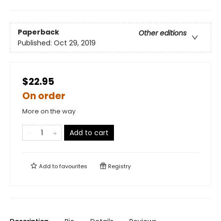
Paperback
Other editions
Published:
Oct 29, 2019
$22.95
On order
More on the way
Add to cart
Add to
favourites
Registry