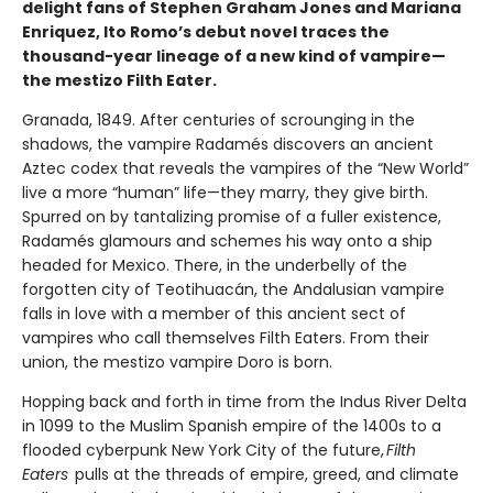
delight fans of Stephen Graham Jones and Mariana
Enriquez, Ito Romo’s debut novel traces the
thousand-year lineage of a new kind of vampire—
the mestizo Filth Eater.
Granada, 1849. After centuries of scrounging in the
shadows, the vampire Radamés discovers an ancient
Aztec codex that reveals the vampires of the “New World”
live a more “human” life—they marry, they give birth.
Spurred on by tantalizing promise of a fuller existence,
Radamés glamours and schemes his way onto a ship
headed for Mexico. There, in the underbelly of the
forgotten city of Teotihuacán, the Andalusian vampire
falls in love with a member of this ancient sect of
vampires who call themselves Filth Eaters. From their
union, the mestizo vampire Doro is born.
Hopping back and forth in time from the Indus River Delta
in 1099 to the Muslim Spanish empire of the 1400s to a
flooded cyberpunk New York City of the future,
Filth
Eaters
pulls at the threads of empire, greed, and climate