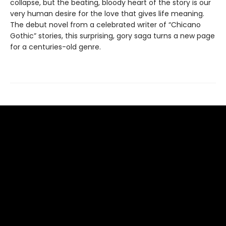
collapse, but the beating, bloody heart of the story is our
very human desire for the love that gives life meaning.
The debut novel from a celebrated writer of “Chicano
Gothic” stories, this surprising, gory saga turns a new page
for a centuries-old genre.