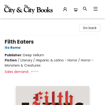
The City and the City Books
Go back
Filth Eaters
Ito Romo
Publisher:
Deep Vellum
Fiction
/
Literary / Hispanic & Latino - Horror / Horror -
Monsters & Creatures
Sales demand: