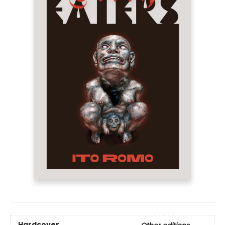
Hardcover