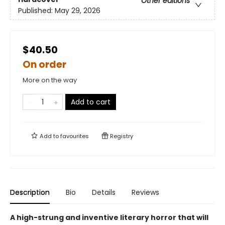
Other editions
Published:
May 29, 2026
$40.50
On order
More on the way
Add to cart
Add to
favourites
Registry
Description
Bio
Details
Reviews
A high-strung and inventive literary horror that will