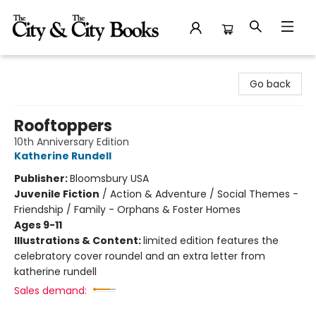
The City and the City Books
Go back
Rooftoppers
10th Anniversary Edition
Katherine Rundell
Publisher:
Bloomsbury USA
Juvenile Fiction
/
Action & Adventure / Social Themes -
Friendship / Family - Orphans & Foster Homes
Ages 9-11
Illustrations & Content:
limited edition features the
celebratory cover roundel and an extra letter from
katherine rundell
Sales demand: