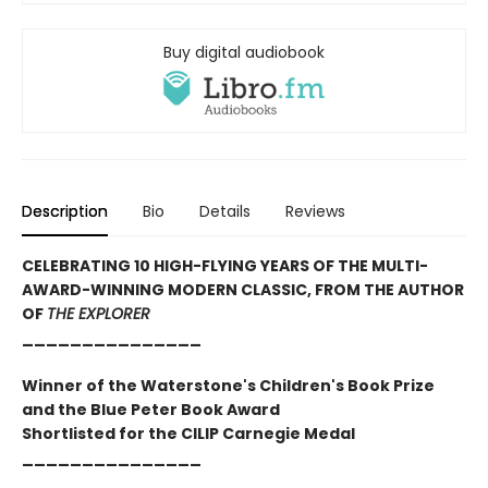
Buy digital audiobook
Description
Bio
Details
Reviews
CELEBRATING 10 HIGH-FLYING YEARS OF THE MULTI-
AWARD-WINNING MODERN CLASSIC, FROM THE AUTHOR
OF
THE EXPLORER
_______________
Winner of the Waterstone's Children's Book Prize
and the Blue Peter Book Award
Shortlisted for the CILIP Carnegie Medal
_______________