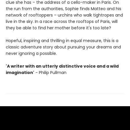
clue she has – the address of a cello-maker in Paris. On
the run from the authorities, Sophie finds Matteo and his
network of rooftoppers – urchins who walk tightropes and
live in the sky. In a race across the rooftops of Paris, will
they be able to find her mother before it's too late?
Hopeful, inspiring and thrilling in equal measure, this is a
classic adventure story about pursuing your dreams and
never ignoring a possible.
'A writer with an utterly distinctive voice and a wild
imagination'
- Philip Pullman