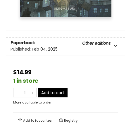
Paperback
Other editions
Published:
Feb 04, 2025
$14.99
1 in store
Add to cart
More available to order
Add to
favourites
Registry