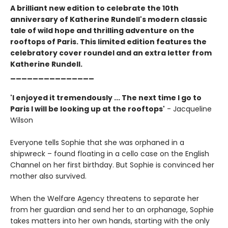
A brilliant new edition to celebrate the 10th
anniversary of Katherine Rundell's modern classic
tale of wild hope and thrilling adventure on the
rooftops of Paris. This limited edition features the
celebratory cover roundel and an extra letter from
Katherine Rundell.
_______________
'I enjoyed it tremendously ... The next time I go to
Paris I will be looking up at the rooftops'
- Jacqueline
Wilson
Everyone tells Sophie that she was orphaned in a
shipwreck – found floating in a cello case on the English
Channel on her first birthday. But Sophie is convinced her
mother also survived.
When the Welfare Agency threatens to separate her
from her guardian and send her to an orphanage, Sophie
takes matters into her own hands, starting with the only