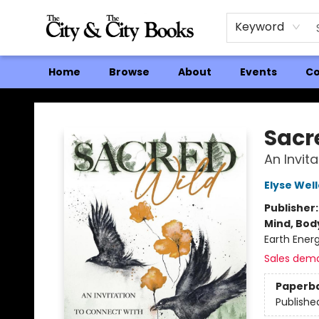
Keyword
Home
Browse
About
Events
Co
The City and the City Books
Sacr
An Invit
Elyse Wel
Publisher
Mind, Body
Earth Energ
Sales dem
Paperb
Publishe