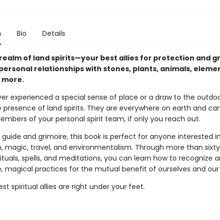
n
Bio
Details
realm of land spirits—your best allies for protection and 
personal relationships with stones, plants, animals, elemen
 more.
ver experienced a special sense of place or a draw to the outdoo
e presence of land spirits. They are everywhere on earth and ca
mbers of your personal spirit team, if only you reach out.
 guide and grimoire, this book is perfect for anyone interested i
h, magic, travel, and environmentalism. Through more than sixty
rituals, spells, and meditations, you can learn how to recognize 
, magical practices for the mutual benefit of ourselves and our
st spiritual allies are right under your feet.