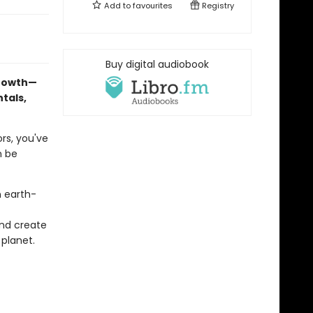
Add to
favourites
Registry
Buy digital audiobook
growth—
tals,
rs, you've
n be
n earth-
and create
 planet.