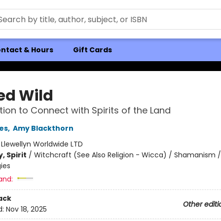
ntact & Hours
Gift Cards
ed Wild
ation to Connect with Spirits of the Land
les
,
Amy Blackthorn
:
Llewellyn Worldwide LTD
, Spirit
/
Witchcraft (See Also Religion - Wicca) / Shamanism /
ies
and:
ack
Other editi
d:
Nov 18, 2025