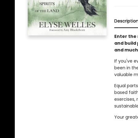
Descriptio
Enter the 
and build 
and much
If you've e
been in th
valuable me
Equal parts
based fait
exercises, 
sustainable
Your greate