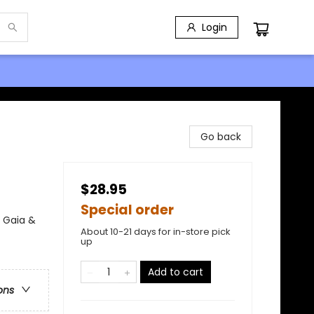
Login
Go back
$28.95
Special order
 Gaia &
About 10-21 days for in-store pick
up
Add to cart
ons