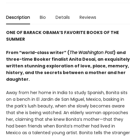
Description
Bio
Details
Reviews
ONE OF BARACK OBAMA’S FAVORITE BOOKS OF THE
SUMMER
From “world-class writer” (
The
Washington Post
) and
three-time Booker finalist Anita Desai, an exquisitely
written stunning exploration of love, place, memory,
history, and the secrets between a mother and her
daughter.
Away from her home in India to study Spanish, Bonita sits
on a bench in El Jardin de San Miguel, Mexico, basking in
the park’s lush beauty, when she slowly becomes aware
that she is being watched. An elderly woman approaches
her, claiming that she knew Bonita’s mother—that they
had been friends when Bonita’s mother had lived in
Mexico as a talented young artist. Bonita tells the stranger