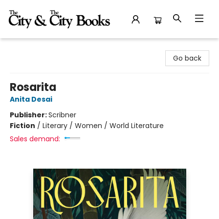
The City and the City Books
Go back
Rosarita
Anita Desai
Publisher:
Scribner
Fiction
/
Literary / Women / World Literature
Sales demand: