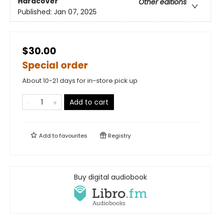
Hardcover
Other editions
Published:
Jan 07, 2025
$30.00
Special order
About 10-21 days for in-store pick up
Add to cart
Add to
favourites
Registry
Buy digital audiobook