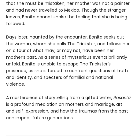
that she must be mistaken; her mother was not a painter
and had never travelled to Mexico. Though the stranger
leaves, Bonita cannot shake the feeling that she is being
followed.
Days later, haunted by the encounter, Bonita seeks out
the woman, whom she calls The Trickster, and follows her
on a tour of what may, or may not, have been her
mother’s past. As a series of mysterious events brilliantly
unfold, Bonita is unable to escape The Trickster’s
presence, as she is forced to confront questions of truth
and identity, and specters of familial and national
violence.
A masterpiece of storytelling from a gifted writer,
Rosarita
is a profound mediation on mothers and marriage, art
and self-expression, and how the traumas from the past
can impact future generations.