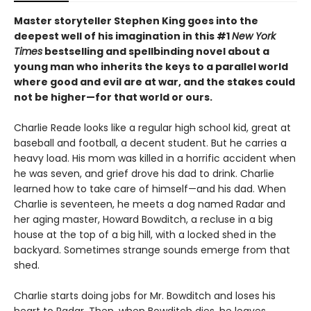
Master storyteller Stephen King goes into the
deepest well of his imagination in this #1
New York
Times
bestselling and spellbinding novel about a
young man who inherits the keys to a parallel world
where good and evil are at war, and the stakes could
not be higher—for that world or ours.
Charlie Reade looks like a regular high school kid, great at
baseball and football, a decent student. But he carries a
heavy load. His mom was killed in a horrific accident when
he was seven, and grief drove his dad to drink. Charlie
learned how to take care of himself—and his dad. When
Charlie is seventeen, he meets a dog named Radar and
her aging master, Howard Bowditch, a recluse in a big
house at the top of a big hill, with a locked shed in the
backyard. Sometimes strange sounds emerge from that
shed.
Charlie starts doing jobs for Mr. Bowditch and loses his