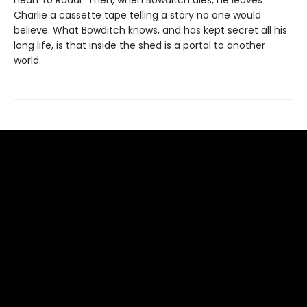
heart to Radar. Then, when Bowditch dies, he leaves
Charlie a cassette tape telling a story no one would
believe. What Bowditch knows, and has kept secret all his
long life, is that inside the shed is a portal to another
world.