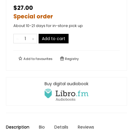
$27.00
Special order
About 10-21 days for in-store pick up
Add to cart
Add to
favourites
Registry
Buy digital audiobook
Description
Bio
Details
Reviews