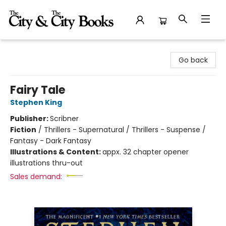
The City and the City Books
Go back
Fairy Tale
Stephen King
Publisher:
Scribner
Fiction
/
Thrillers - Supernatural / Thrillers - Suspense /
Fantasy - Dark Fantasy
Illustrations & Content:
appx. 32 chapter opener
illustrations thru-out
Sales demand: