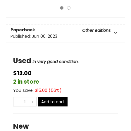
Paperback
Other editions
Published:
Jun 06, 2023
Used
in very good condition.
$12.00
2 in store
You save:
$
15.00
(
56
%)
Add to cart
New