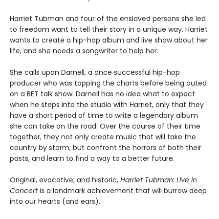
Harriet Tubman and four of the enslaved persons she led
to freedom want to tell their story in a unique way. Harriet
wants to create a hip-hop album and live show about her
life, and she needs a songwriter to help her.
She calls upon Darnell, a once successful hip-hop
producer who was topping the charts before being outed
on a BET talk show. Darnell has no idea what to expect
when he steps into the studio with Harriet, only that they
have a short period of time to write a legendary album
she can take on the road. Over the course of their time
together, they not only create music that will take the
country by storm, but confront the horrors of both their
pasts, and learn to find a way to a better future.
Original, evocative, and historic,
Harriet Tubman: Live in
Concert
is a landmark achievement that will burrow deep
into our hearts (and ears).