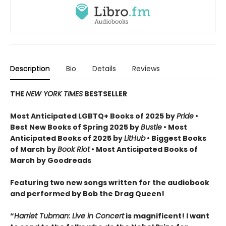
Description
Bio
Details
Reviews
THE
NEW YORK TIMES
BESTSELLER
Most Anticipated LGBTQ+ Books of 2025 by
Pride
•
Best New Books of Spring 2025 by
Bustle
• Most
Anticipated Books of 2025 by
LitHub
• Biggest Books
of March by
Book Riot
• Most Anticipated Books of
March by Goodreads
Featuring two new songs written for the audiobook
and performed by Bob the Drag Queen!
“
Harriet Tubman: Live in Concert
is magnificent! I want