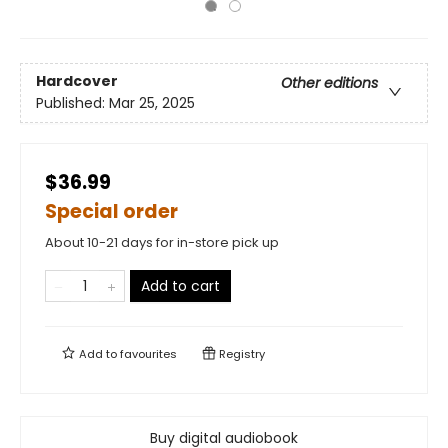
Hardcover
Other editions
Published:
Mar 25, 2025
$36.99
Special order
About 10-21 days for in-store pick up
Add to cart
Add to
favourites
Registry
Buy digital audiobook