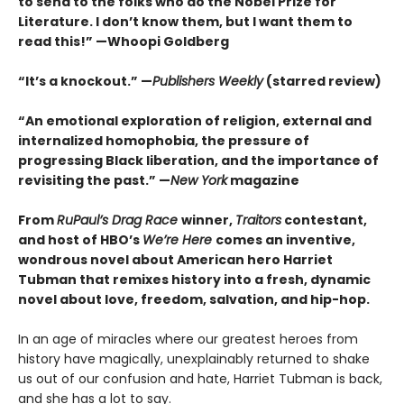
to send to the folks who do the Nobel Prize for
Literature. I don’t know them, but I want them to
read this!” —Whoopi Goldberg
“It’s a knockout.” —
Publishers Weekly
(starred review)
“An emotional exploration of religion, external and
internalized homophobia, the pressure of
progressing Black liberation, and the importance of
revisiting the past.” —
New York
magazine
From
RuPaul’s Drag Race
winner,
Traitors
contestant,
and host of HBO’s
We’re Here
comes an inventive,
wondrous novel about American hero Harriet
Tubman that remixes history into a fresh, dynamic
novel about love, freedom, salvation, and hip-hop.
In an age of miracles where our greatest heroes from
history have magically, unexplainably returned to shake
us out of our confusion and hate, Harriet Tubman is back,
and she has a lot to say.