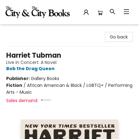
The City and the City Books
Go back
Harriet Tubman
Live in Concert: A Novel
Bob the Drag Queen
Publisher:
Gallery Books
Fiction
/
African American & Black / LGBTQ+ / Performing
Arts - Music
Sales demand: