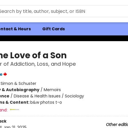
ntact & Hours
Gift Cards
he Love of a Son
 of Addiction, Loss, and Hope
ke
:
Simon & Schuster
y & Autobiography
/
Memoirs
ience
/
Disease & Health Issues / Sociology
ons & Content:
b&w photos t-o
and:
ack
Other editi
d:
Jan 21, 2025