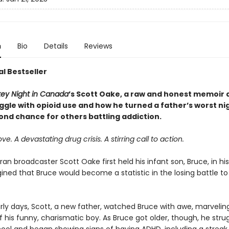
n
Bio
Details
Reviews
l Bestseller
ey Night in Canada
’s Scott Oake, a raw and honest memoir 
uggle with opioid use and how he turned a father’s worst n
ond chance for others battling addiction.
ove. A devastating drug crisis. A stirring call to action.
n broadcaster Scott Oake first held his infant son, Bruce, in hi
ned that Bruce would become a statistic in the losing battle to
rly days, Scott, a new father, watched Bruce with awe, marvelin
f his funny, charismatic boy. As Bruce got older, though, he stru