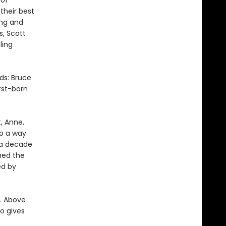
 of
their best
ing and
s, Scott
ling
ds: Bruce
irst-born
, Anne,
to a way
 a decade
hed the
ed by
n. Above
o gives