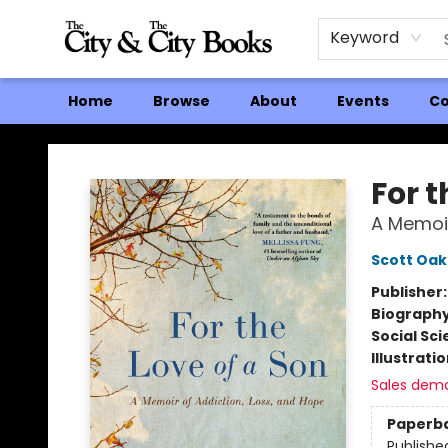
Keyword
Home
Browse
About
Events
Co
The City and the City Books
For t
A Memoir
Scott Oa
Publisher
Biograph
Social Sc
Illustrati
Sales dem
Paperb
Publishe