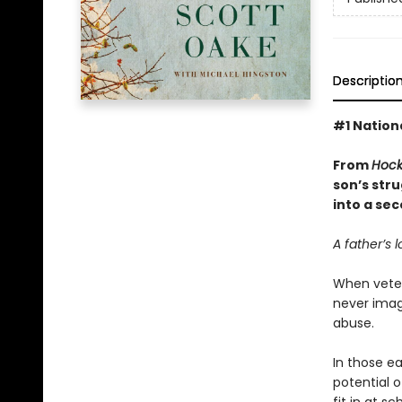
Descriptio
#1 Nationa
From
Hock
son’s str
into a sec
A father’s l
When vetera
never imagi
abuse.
In those ea
potential o