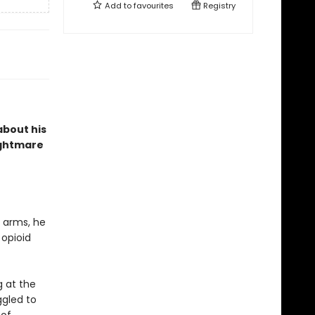
Add to
favourites
Registry
about his
ightmare
s arms, he
 opioid
g at the
ggled to