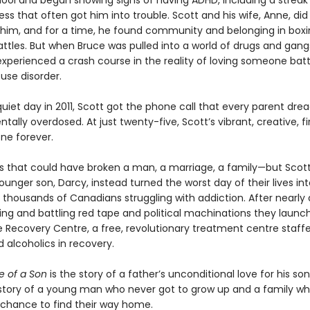
chool and began showing signs of having ADHD, including a streak
ss that often got him into trouble. Scott and his wife, Anne, did 
 him, and for a time, he found community and belonging in box
attles. But when Bruce was pulled into a world of drugs and gang
xperienced a crash course in the reality of loving someone batt
use disorder.
iet day in 2011, Scott got the phone call that every parent drea
tally overdosed. At just twenty-five, Scott’s vibrant, creative, f
ne forever.
oss that could have broken a man, a marriage, a family—but Scott
ounger son, Darcy, instead turned the worst day of their lives in
e thousands of Canadians struggling with addiction. After nearly
sing and battling red tape and political machinations they launc
 Recovery Centre, a free, revolutionary treatment centre staff
 alcoholics in recovery.
e of a Son
is the story of a father’s unconditional love for his so
he story of a young man who never got to grow up and a family wh
 chance to find their way home.