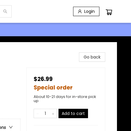
Login
Go back
$26.99
Special order
About 10-21 days for in-store pick
up
Add to cart
ons