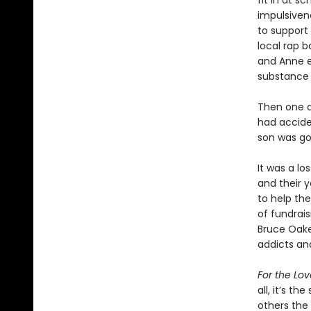
fit in at s
impulsivene
to support
local rap b
and Anne e
substance 
Then one qu
had acciden
son was go
It was a l
and their y
to help th
of fundrai
Bruce Oake
addicts and
For the Lov
all, it’s t
others the