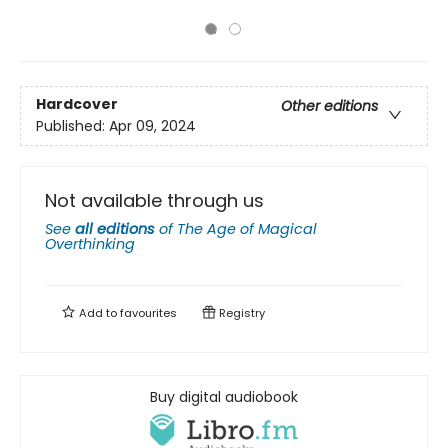
Hardcover
Other editions
Published:
Apr 09, 2024
Not available through us
See
all editions
of
The Age of Magical
Overthinking
Add to
favourites
Registry
Buy digital audiobook