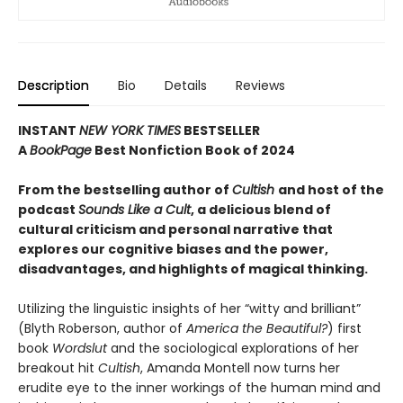
Description
Bio
Details
Reviews
INSTANT
NEW YORK TIMES
BESTSELLER
A
BookPage
Best Nonfiction Book of 2024
From the bestselling author of
Cultish
and host of the
podcast
Sounds Like a Cult
, a delicious blend of
cultural criticism and personal narrative that
explores our cognitive biases and the power,
disadvantages, and highlights of magical thinking
.
Utilizing the linguistic insights of her “witty and brilliant”
(Blyth Roberson, author of
America the Beautiful?
) first
book
Wordslut
and the sociological explorations of her
breakout hit
Cultish
, Amanda Montell now turns her
erudite eye to the inner workings of the human mind and