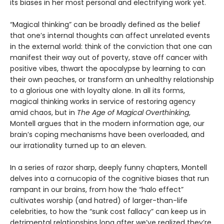
its biases in her most personal and electrifying work yet.
“Magical thinking” can be broadly defined as the belief
that one’s internal thoughts can affect unrelated events
in the external world: think of the conviction that one can
manifest their way out of poverty, stave off cancer with
positive vibes, thwart the apocalypse by learning to can
their own peaches, or transform an unhealthy relationship
to a glorious one with loyalty alone. In all its forms,
magical thinking works in service of restoring agency
amid chaos, but in
The Age of Magical Overthinking
,
Montell argues that in the modern information age, our
brain’s coping mechanisms have been overloaded, and
our irrationality turned up to an eleven.
In a series of razor sharp, deeply funny chapters, Montell
delves into a cornucopia of the cognitive biases that run
rampant in our brains, from how the “halo effect”
cultivates worship (and hatred) of larger-than-life
celebrities, to how the “sunk cost fallacy” can keep us in
detrimental relationships long after we’ve realized they’re