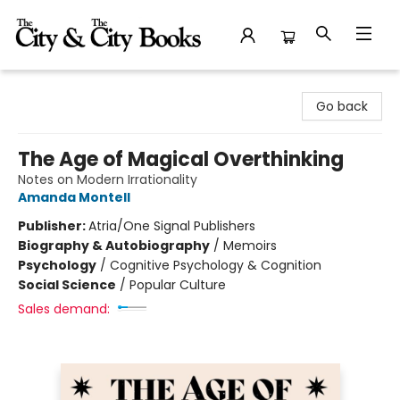
The City and the City Books
Go back
The Age of Magical Overthinking
Notes on Modern Irrationality
Amanda Montell
Publisher:
Atria/One Signal Publishers
Biography & Autobiography
/
Memoirs
Psychology
/
Cognitive Psychology & Cognition
Social Science
/
Popular Culture
Sales demand: