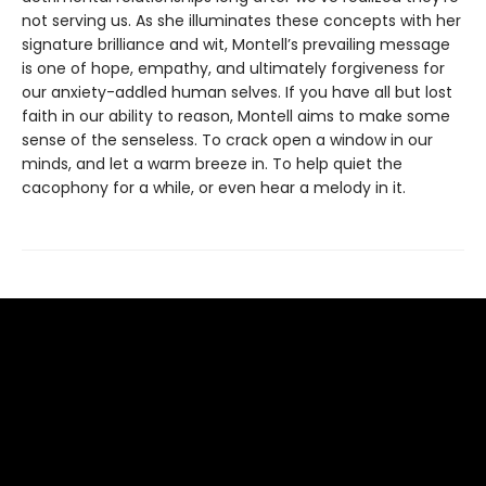
not serving us. As she illuminates these concepts with her
signature brilliance and wit, Montell’s prevailing message
is one of hope, empathy, and ultimately forgiveness for
our anxiety-addled human selves. If you have all but lost
faith in our ability to reason, Montell aims to make some
sense of the senseless. To crack open a window in our
minds, and let a warm breeze in. To help quiet the
cacophony for a while, or even hear a melody in it.