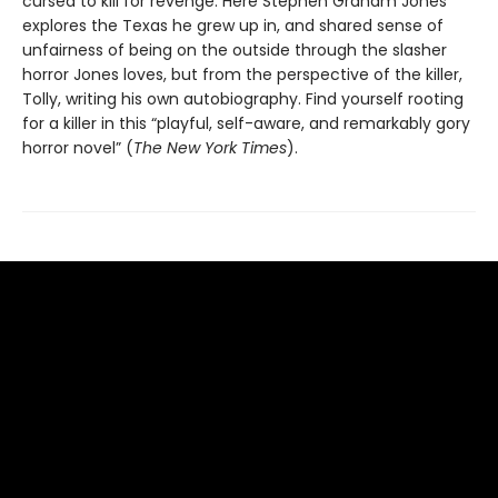
cursed to kill for revenge. Here Stephen Graham Jones
explores the Texas he grew up in, and shared sense of
unfairness of being on the outside through the slasher
horror Jones loves, but from the perspective of the killer,
Tolly, writing his own autobiography. Find yourself rooting
for a killer in this “playful, self-aware, and remarkably gory
horror novel” (
The New York Times
).