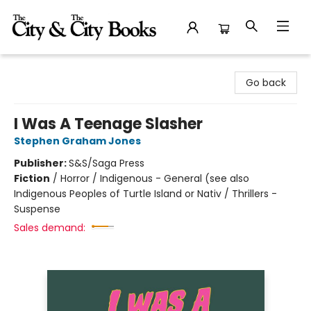
The City and the City Books
Go back
I Was A Teenage Slasher
Stephen Graham Jones
Publisher:
S&S/Saga Press
Fiction
/
Horror / Indigenous - General (see also
Indigenous Peoples of Turtle Island or Nativ / Thrillers -
Suspense
Sales demand: