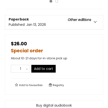
Paperback
Other editions
Published:
Jan 13, 2026
$26.00
Special order
About 10-21 days for in-store pick up
Add to cart
Add to
favourites
Registry
Buy digital audiobook