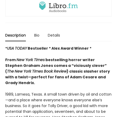
Description
Bio
Details
*
USA TODAY
Bestseller * Alex Award Winner *
From
New York Times
bestselling horror writer
Stephen Graham Jones comes a “viciously clever”
(
The
New York Times Book Review
) classic slasher story
with a twist—perfect for fans of Adam Cesare and
Grady Hendrix.
1989, Lamesa, Texas. A small town driven by oil and cotton
—and a place where everyone knows everyone else’s
business. So it goes for Tolly Driver, a good kid with more
potential than application, seventeen, and about to be