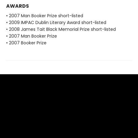
AWARDS
• 2007 Man Booker Prize short-listed
• 2009 IMPAC Dublin Literary Award short-listed
• 2008 James Tait Black Memorial Prize short-listed
• 2007 Man Booker Prize
• 2007 Booker Prize