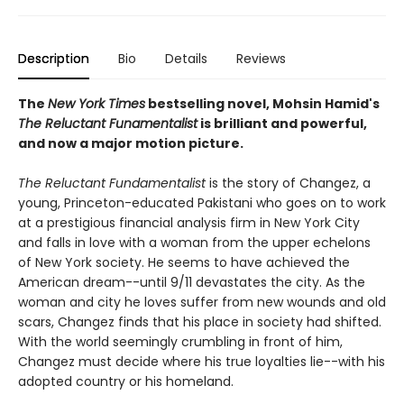
Description
Bio
Details
Reviews
The
New York Times
bestselling novel, Mohsin Hamid's
The Reluctant Funamentalist
is brilliant and powerful,
and now a major motion picture.
The Reluctant Fundamentalist
is the story of Changez, a
young, Princeton-educated Pakistani who goes on to work
at a prestigious financial analysis firm in New York City
and falls in love with a woman from the upper echelons
of New York society. He seems to have achieved the
American dream--until 9/11 devastates the city. As the
woman and city he loves suffer from new wounds and old
scars, Changez finds that his place in society had shifted.
With the world seemingly crumbling in front of him,
Changez must decide where his true loyalties lie--with his
adopted country or his homeland.