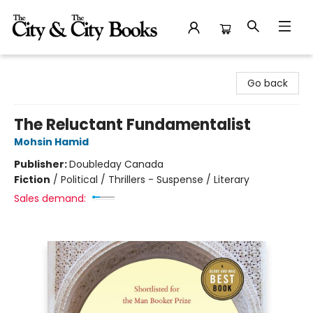
The City and the City Books
Go back
The Reluctant Fundamentalist
Mohsin Hamid
Publisher:
Doubleday Canada
Fiction
/
Political / Thrillers - Suspense / Literary
Sales demand: