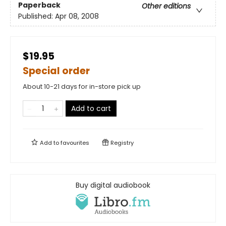
Paperback
Other editions
Published:
Apr 08, 2008
$19.95
Special order
About 10-21 days for in-store pick up
Add to cart
Add to
favourites
Registry
Buy digital audiobook