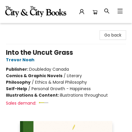
The City and the City Books
Go back
Into the Uncut Grass
Trevor Noah
Publisher:
Doubleday Canada
Comics & Graphic Novels
/
Literary
Philosophy
/
Ethics & Moral Philosophy
Self-Help
/
Personal Growth - Happiness
Illustrations & Content:
illustrations throughout
Sales demand: