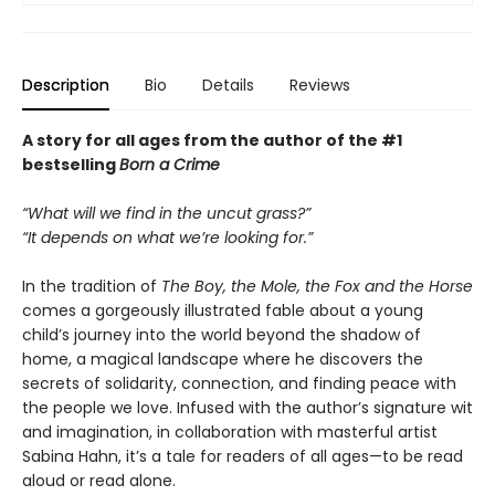
Description
Bio
Details
Reviews
A story for all ages from the author of the #1
bestselling
Born a Crime
“What will we find in the uncut grass?”
“It depends on what we’re looking for.”
In the tradition of
The Boy, the Mole, the Fox and the Horse
comes a gorgeously illustrated fable about a young
child’s journey into the world beyond the shadow of
home, a magical landscape where he discovers the
secrets of solidarity, connection, and finding peace with
the people we love. Infused with the author’s signature wit
and imagination, in collaboration with masterful artist
Sabina Hahn, it’s a tale for readers of all ages—to be read
aloud or read alone.