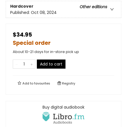
Hardcover
Other editions
Published:
Oct 08, 2024
$34.95
Special order
About 10-21 days for in-store pick up
Add to cart
Add to
favourites
Registry
Buy digital audiobook