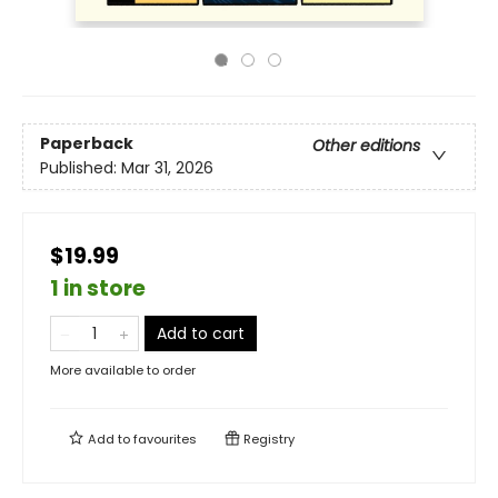
Paperback
Other editions
Published:
Mar 31, 2026
$19.99
1 in store
Add to cart
More available to order
Add to
favourites
Registry