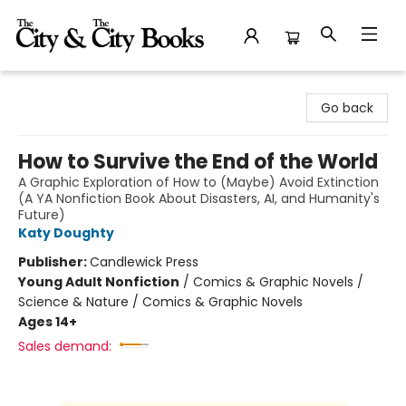
The City and the City Books
Go back
How to Survive the End of the World
A Graphic Exploration of How to (Maybe) Avoid Extinction
(A YA Nonfiction Book About Disasters, AI, and Humanity's
Future)
Katy Doughty
Publisher:
Candlewick Press
Young Adult Nonfiction
/
Comics & Graphic Novels /
Science & Nature / Comics & Graphic Novels
Ages 14+
Sales demand: