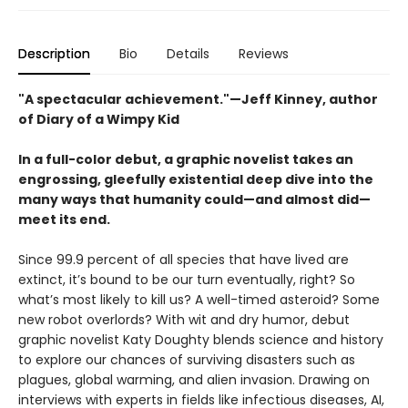
Description
Bio
Details
Reviews
"A spectacular achievement."—Jeff Kinney, author
of Diary of a Wimpy Kid
In a full-color debut, a graphic novelist takes an
engrossing, gleefully existential deep dive into the
many ways that humanity could—and almost did—
meet its end.
Since 99.9 percent of all species that have lived are
extinct, it’s bound to be our turn eventually, right? So
what’s most likely to kill us? A well-timed asteroid? Some
new robot overlords? With wit and dry humor, debut
graphic novelist Katy Doughty blends science and history
to explore our chances of surviving disasters such as
plagues, global warming, and alien invasion. Drawing on
interviews with experts in fields like infectious diseases, AI,