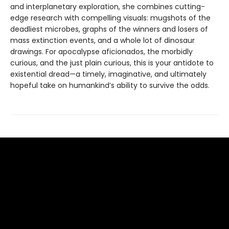
and interplanetary exploration, she combines cutting-
edge research with compelling visuals: mugshots of the
deadliest microbes, graphs of the winners and losers of
mass extinction events, and a whole lot of dinosaur
drawings. For apocalypse aficionados, the morbidly
curious, and the just plain curious, this is your antidote to
existential dread—a timely, imaginative, and ultimately
hopeful take on humankind’s ability to survive the odds.