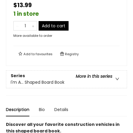
$13.99
1 in store
Add to cart
More available to order
Add to
favourites
Registry
Series
More in this series
I'm A... Shaped Board Book
Description
Bio
Details
Discover all your favorite construction vehicles in
this shaped board book.