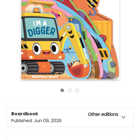
Boardbook
Other editions
Published:
Jun 09, 2026