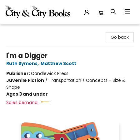
The City and the City Books
Go back
I'm a Digger
Ruth Symons
,
Matthew Scott
Publisher:
Candlewick Press
Juvenile Fiction
/
Transportation / Concepts - Size &
Shape
Ages 3 and under
Sales demand: