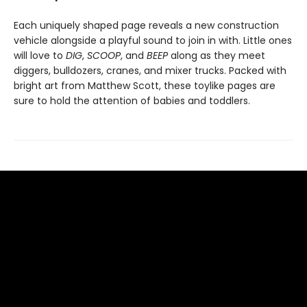
Each uniquely shaped page reveals a new construction
vehicle alongside a playful sound to join in with. Little ones
will love to
DIG
,
SCOOP
, and
BEEP
along as they meet
diggers, bulldozers, cranes, and mixer trucks. Packed with
bright art from Matthew Scott, these toylike pages are
sure to hold the attention of babies and toddlers.