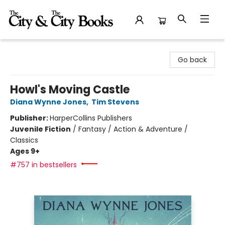
The City and the City Books
Go back
Howl's Moving Castle
Diana Wynne Jones
,
Tim Stevens
Publisher:
HarperCollins Publishers
Juvenile Fiction
/
Fantasy / Action & Adventure /
Classics
Ages 9+
#757 in bestsellers