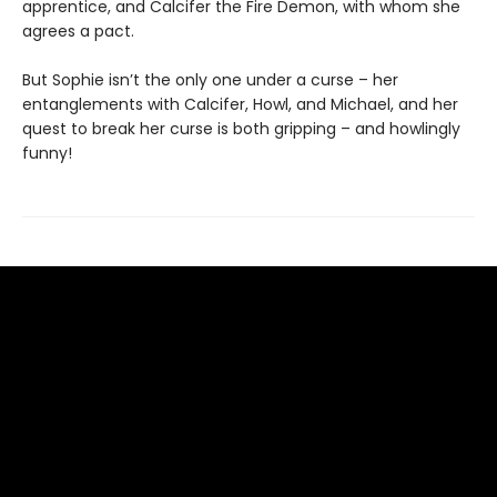
apprentice, and Calcifer the Fire Demon, with whom she
agrees a pact.
But Sophie isn’t the only one under a curse – her
entanglements with Calcifer, Howl, and Michael, and her
quest to break her curse is both gripping – and howlingly
funny!