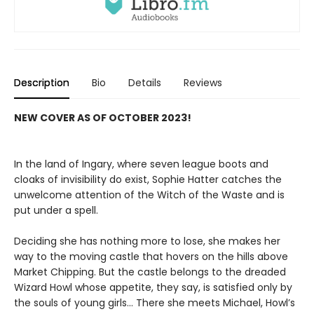
Description
Bio
Details
Reviews
NEW COVER AS OF OCTOBER 2023!
In the land of Ingary, where seven league boots and
cloaks of invisibility do exist, Sophie Hatter catches the
unwelcome attention of the Witch of the Waste and is
put under a spell.
Deciding she has nothing more to lose, she makes her
way to the moving castle that hovers on the hills above
Market Chipping. But the castle belongs to the dreaded
Wizard Howl whose appetite, they say, is satisfied only by
the souls of young girls… There she meets Michael, Howl’s