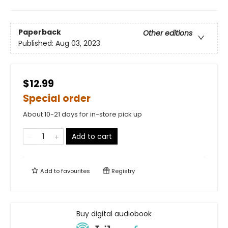
Paperback
Other editions
Published:
Aug 03, 2023
$12.99
Special order
About 10-21 days for in-store pick up
Add to cart
Add to
favourites
Registry
Buy digital audiobook