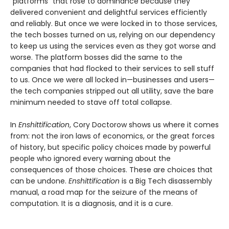
“platforms” that rose to dominance because they
delivered convenient and delightful services efficiently
and reliably. But once we were locked in to those services,
the tech bosses turned on us, relying on our dependency
to keep us using the services even as they got worse and
worse. The platform bosses did the same to the
companies that had flocked to their services to sell stuff
to us. Once we were all locked in—businesses and users—
the tech companies stripped out all utility, save the bare
minimum needed to stave off total collapse.
In
Enshittification
, Cory Doctorow shows us where it comes
from: not the iron laws of economics, or the great forces
of history, but specific policy choices made by powerful
people who ignored every warning about the
consequences of those choices. These are choices that
can be undone.
Enshittification
is a Big Tech disassembly
manual, a road map for the seizure of the means of
computation. It is a diagnosis, and it is a cure.