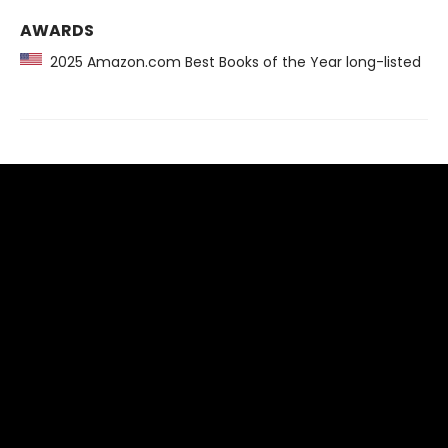
AWARDS
2025 Amazon.com Best Books of the Year long-listed