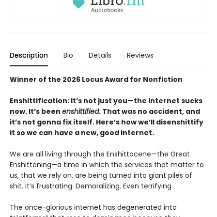
Description
Bio
Details
Reviews
Winner of the 2026 Locus Award for Nonfiction
Enshittification: It’s not just you—the internet sucks
now. It’s been
enshittified
. That was no accident, and
it’s not gonna fix itself. Here’s how we’ll disenshittify
it so we can have a new, good internet.
We are all living through the Enshittocene—the Great
Enshittening—a time in which the services that matter to
us, that we rely on, are being turned into giant piles of
shit. It’s frustrating. Demoralizing. Even terrifying.
The once-glorious internet has degenerated into