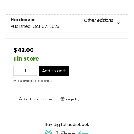
Hardcover
Other editions
Published:
Oct 07, 2025
$42.00
1 in store
Add to cart
More available to order
Add to
favourites
Registry
Buy digital audiobook