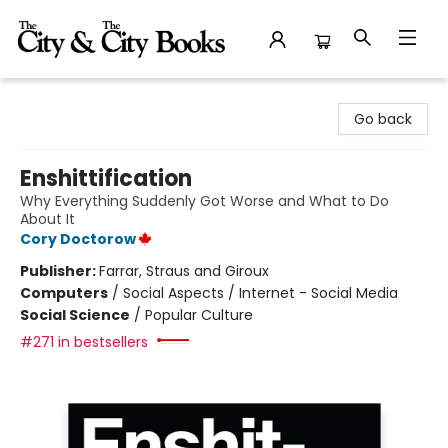
The City and the City Books
Go back
Enshittification
Why Everything Suddenly Got Worse and What to Do
About It
Cory Doctorow
Publisher:
Farrar, Straus and Giroux
Computers
/
Social Aspects / Internet - Social Media
Social Science
/
Popular Culture
#271 in bestsellers