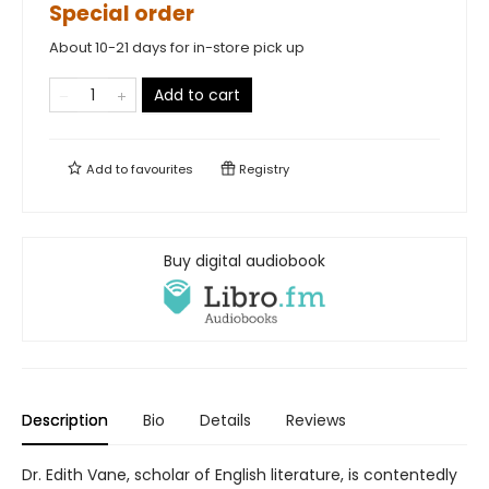
Special order
About 10-21 days for in-store pick up
Add to cart
Add to
favourites
Registry
Buy digital audiobook
Description
Bio
Details
Reviews
Dr. Edith Vane, scholar of English literature, is contentedly