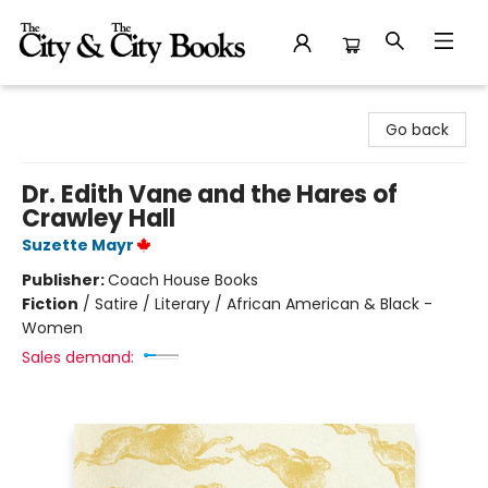
The City and the City Books
Go back
Dr. Edith Vane and the Hares of
Crawley Hall
Suzette Mayr
Publisher:
Coach House Books
Fiction
/
Satire / Literary / African American & Black -
Women
Sales demand: