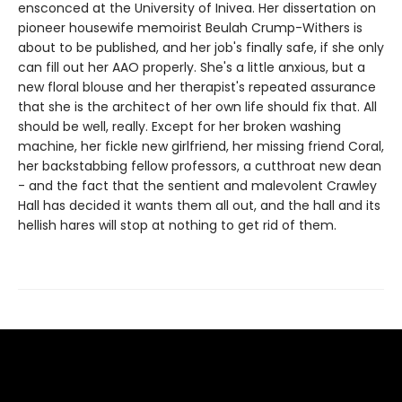
ensconced at the University of Inivea. Her dissertation on
pioneer housewife memoirist Beulah Crump-Withers is
about to be published, and her job's finally safe, if she only
can fill out her AAO properly. She's a little anxious, but a
new floral blouse and her therapist's repeated assurance
that she is the architect of her own life should fix that. All
should be well, really. Except for her broken washing
machine, her fickle new girlfriend, her missing friend Coral,
her backstabbing fellow professors, a cutthroat new dean
- and the fact that the sentient and malevolent Crawley
Hall has decided it wants them all out, and the hall and its
hellish hares will stop at nothing to get rid of them.