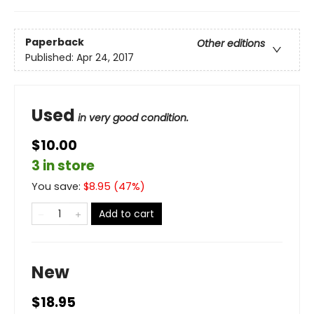
Paperback
Other editions
Published:
Apr 24, 2017
Used
in very good condition.
$10.00
3 in store
You save:
$
8.95
(
47
%)
Add to cart
New
$18.95