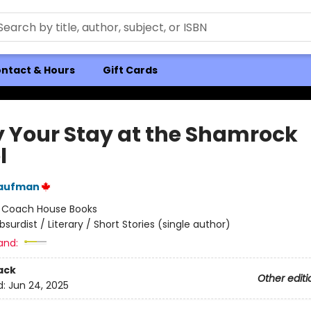
ntact & Hours
Gift Cards
y Your Stay at the Shamrock
l
aufman
:
Coach House Books
bsurdist / Literary / Short Stories (single author)
and:
ack
Other editi
d:
Jun 24, 2025