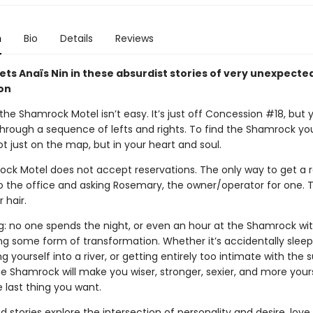
n
Bio
Details
Reviews
ts Anaïs Nin in these absurdist stories of very unexpecte
on
the Shamrock Motel isn’t easy. It’s just off Concession #18, but 
through a sequence of lefts and rights. To find the Shamrock yo
ot just on the map, but in your heart and soul.
ck Motel does not accept reservations. The only way to get a 
to the office and asking Rosemary, the owner/operator for one. T
 hair.
ng: no one spends the night, or even an hour at the Shamrock wi
ng some form of transformation. Whether it’s accidentally sleep
ng yourself into a river, or getting entirely too intimate with the 
e Shamrock will make you wiser, stronger, sexier, and more yours
he last thing you want.
d stories explore the intersection of personality and desire, love 