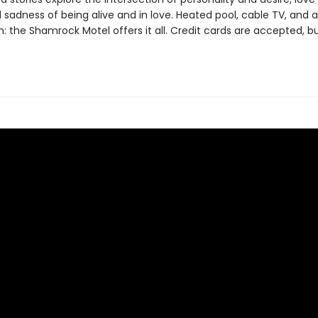
 sadness of being alive and in love. Heated pool, cable TV, and a
 the Shamrock Motel offers it all. Credit cards are accepted, bu