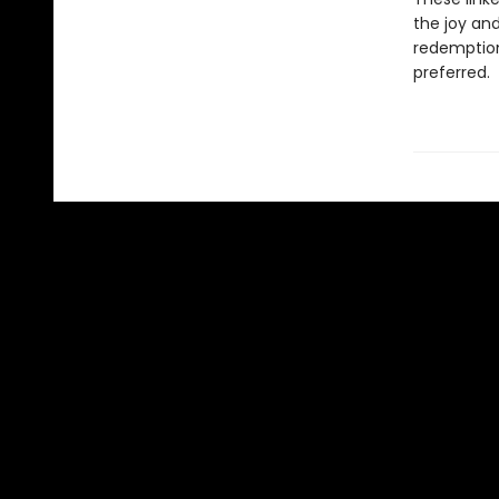
the joy and
redemption:
preferred.