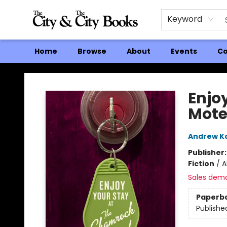
Keyword
Home
Browse
About
Events
Co
The City and the City Books
Enjo
Mote
Andrew K
Publisher
Fiction
/
A
Sales dem
Paperb
Publishe