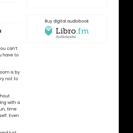
Buy digital audiobook
d
you can’t
u have to
room is by
ry not to
thout
ing with a
sun, time
elf. Even
and lust,