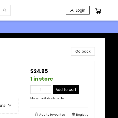
Login
Go back
$24.95
1 in store
Add to cart
More available to order
ons
Add to
favourites
Registry