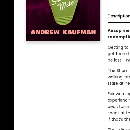
Descriptio
Aesop mee
redempti
Getting to 
get there 
be lost – n
The Shamro
walking in
stare at her
Fair warni
experienci
bear, turni
spent at th
if that’s t
These linke