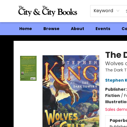
Keyword
Home
Browse
About
Events
Co
The City and the City Books
The 
Wolves o
The Dark 
Stephen K
Publisher
Fiction
/
F
Illustrati
Sales dem
Paperb
Publishe