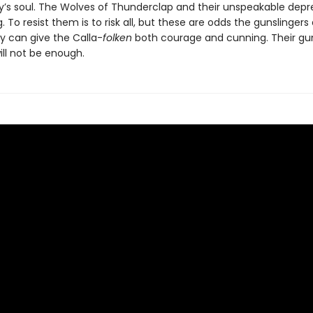
s soul. The Wolves of Thunderclap and their unspeakable depr
 To resist them is to risk all, but these are odds the gunslingers
y can give the Calla-
folken
both courage and cunning. Their gu
ill not be enough.