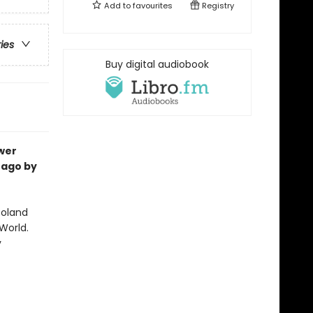
Add to
favourites
Registry
ries
Buy digital audiobook
ower
 ago by
Roland
World.
y