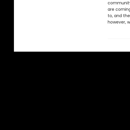
community’
are coming.
to, and the
however, w