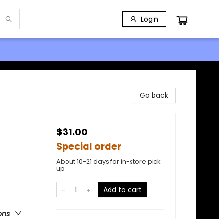
Login
Go back
$31.00
Special order
About 10-21 days for in-store pick
up
Add to cart
ons