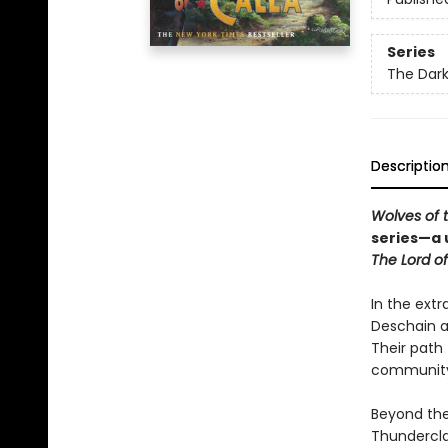
Series
The Dar
Descriptio
Wolves of 
series—a 
The Lord of
In the extr
Deschain a
Their path 
community 
Beyond the
Thunderclap