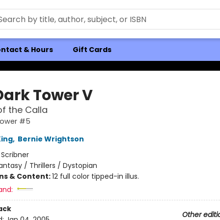
ntact & Hours
Gift Cards
Dark Tower V
f the Calla
Tower #5
ing
,
Bernie Wrightson
:
Scribner
antasy / Thrillers / Dystopian
ons & Content:
12 full color tipped-in illus.
and:
ack
Other editi
d:
Jan 04, 2005