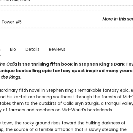
More in this se
k Tower
#5
n
Bio
Details
Reviews
the Calla
is the thrilling fifth book in Stephen King’s Dark T
unique bestselling epic fantasy quest inspired many years
 the Rings
.
aordinary fifth novel in Stephen King’s remarkable fantasy epic, 
nd his ka-tet are bearing southeast through the forests of Mid-
takes them to the outskirts of Calla Bryn Sturgis, a tranquil valle
of farmers and ranchers on Mid-World’s borderlands.
 town, the rocky ground rises toward the hulking darkness of
, the source of a terrible affliction that is slowly stealing the