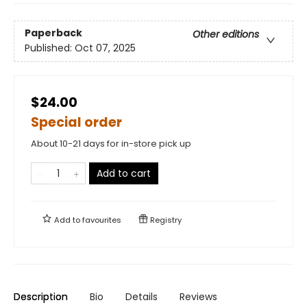
Paperback
Other editions
Published:
Oct 07, 2025
$24.00
Special order
About 10-21 days for in-store pick up
Add to cart
Add to
favourites
Registry
Description
Bio
Details
Reviews