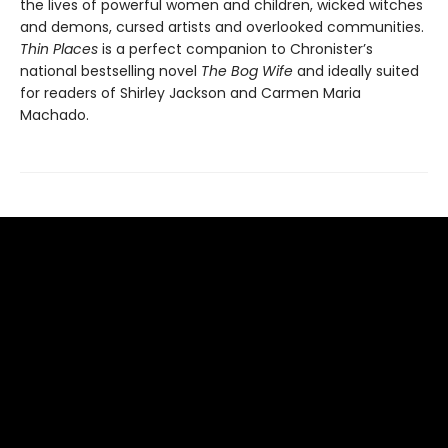
the lives of powerful women and children, wicked witches
and demons, cursed artists and overlooked communities.
Thin Places
is a perfect companion to Chronister’s
national bestselling novel
The Bog Wife
and ideally suited
for readers of Shirley Jackson and Carmen Maria
Machado.