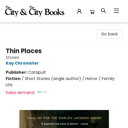
The City and the City Books
Go back
Thin Places
Stories
Kay Chronister
Publisher:
Catapult
Fiction
/
Short Stories (single author) / Horror / Family
Life
Sales demand: