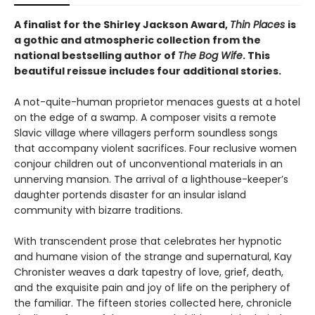
A finalist for the Shirley Jackson Award,
Thin Places
is
a gothic and atmospheric collection from the
national bestselling author of
The Bog Wife
. This
beautiful reissue includes four additional stories.
A not-quite-human proprietor menaces guests at a hotel
on the edge of a swamp. A composer visits a remote
Slavic village where villagers perform soundless songs
that accompany violent sacrifices. Four reclusive women
conjour children out of unconventional materials in an
unnerving mansion. The arrival of a lighthouse-keeper’s
daughter portends disaster for an insular island
community with bizarre traditions.
With transcendent prose that celebrates her hypnotic
and humane vision of the strange and supernatural, Kay
Chronister weaves a dark tapestry of love, grief, death,
and the exquisite pain and joy of life on the periphery of
the familiar. The fifteen stories collected here, chronicle