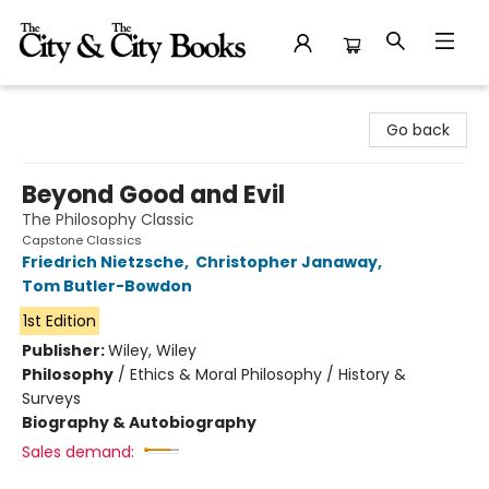
The City and the City Books
Go back
Beyond Good and Evil
The Philosophy Classic
Capstone Classics
Friedrich Nietzsche
,
Christopher Janaway
,
Tom Butler-Bowdon
1st Edition
Publisher:
Wiley, Wiley
Philosophy
/
Ethics & Moral Philosophy / History &
Surveys
Biography & Autobiography
Sales demand: