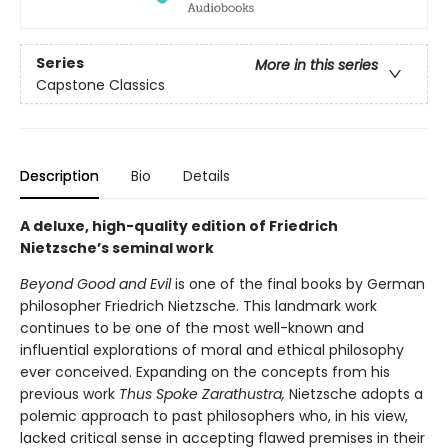
Series
More in this series
Capstone Classics
Description
Bio
Details
A deluxe, high-quality edition of Friedrich
Nietzsche’s seminal work
Beyond Good and Evil
is one of the final books by German
philosopher Friedrich Nietzsche. This landmark work
continues to be one of the most well-known and
influential explorations of moral and ethical philosophy
ever conceived. Expanding on the concepts from his
previous work
Thus Spoke Zarathustra,
Nietzsche adopts a
polemic approach to past philosophers who, in his view,
lacked critical sense in accepting flawed premises in their