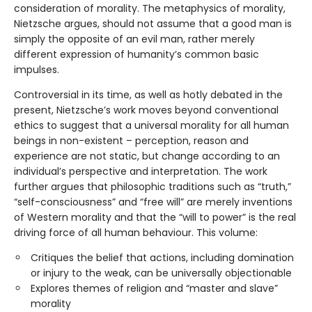
consideration of morality. The metaphysics of morality,
Nietzsche argues, should not assume that a good man is
simply the opposite of an evil man, rather merely
different expression of humanity’s common basic
impulses.
Controversial in its time, as well as hotly debated in the
present, Nietzsche’s work moves beyond conventional
ethics to suggest that a universal morality for all human
beings in non-existent – perception, reason and
experience are not static, but change according to an
individual’s perspective and interpretation. The work
further argues that philosophic traditions such as “truth,”
“self-consciousness” and “free will” are merely inventions
of Western morality and that the “will to power” is the real
driving force of all human behaviour. This volume:
Critiques the belief that actions, including domination
or injury to the weak, can be universally objectionable
Explores themes of religion and “master and slave”
morality