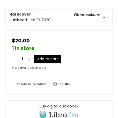
Hardcover
Other editions
Published:
Feb 10, 2020
$20.00
1 in store
Add to cart
More available to order
Add to
favourites
Registry
Buy digital audiobook