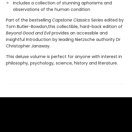
Includes a collection of stunning aphorisms and
observations of the human condition
Part of the bestselling
Capstone Classics Series
edited by
Tom Butler-Bowdon,this collectible, hard-back edition of
Beyond Good and Evil
provides an accessible and
insightful Introduction by leading Nietzsche authority Dr
Christopher Janaway.
This deluxe volume is perfect for anyone with interest in
philosophy, psychology, science, history and literature.