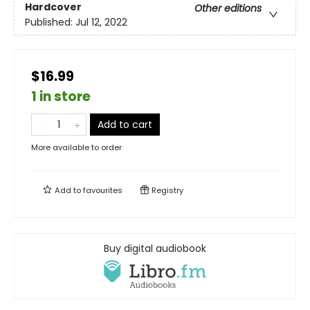
Hardcover
Other editions
Published:
Jul 12, 2022
$16.99
1 in store
Add to cart
More available to order
Add to
favourites
Registry
Buy digital audiobook