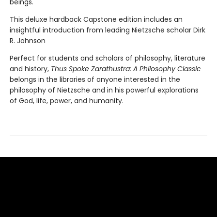
beings.
This deluxe hardback Capstone edition includes an
insightful introduction from leading Nietzsche scholar Dirk
R. Johnson
Perfect for students and scholars of philosophy, literature
and history,
Thus Spoke Zarathustra: A Philosophy Classic
belongs in the libraries of anyone interested in the
philosophy of Nietzsche and in his powerful explorations
of God, life, power, and humanity.