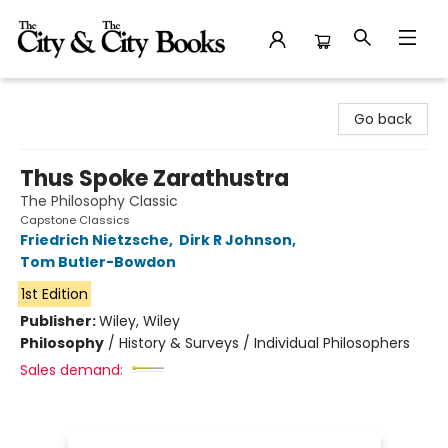
The City and the City Books
Go back
Thus Spoke Zarathustra
The Philosophy Classic
Capstone Classics
Friedrich Nietzsche
,
Dirk R Johnson
,
Tom Butler-Bowdon
1st Edition
Publisher:
Wiley, Wiley
Philosophy
/
History & Surveys / Individual Philosophers
Sales demand: