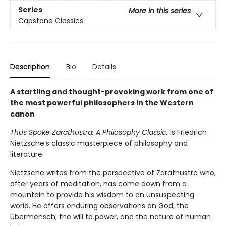
Series
More in this series
Capstone Classics
Description
Bio
Details
A startling and thought-provoking work from one of
the most powerful philosophers in the Western
canon
Thus Spoke Zarathustra: A Philosophy Classic,
is
Friedrich
Nietzsche’s classic masterpiece of philosophy and
literature.
Nietzsche writes from the perspective of Zarathustra who,
after years of meditation, has come down from a
mountain to provide his wisdom to an unsuspecting
world. He offers enduring observations on God, the
Übermensch, the will to power, and the nature of human