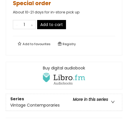
Special order
About 10-21 days for in-store pick up
Add to cart
Add to
favourites
Registry
Buy digital audiobook
Series
More in this series
Vintage Contemporaries