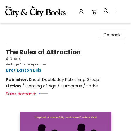
The City and the City Books
Go back
The Rules of Attraction
A Novel
Vintage Contemporaries
Bret Easton Ellis
Publisher:
Knopf Doubleday Publishing Group
Fiction
/
Coming of Age / Humorous / Satire
Sales demand: