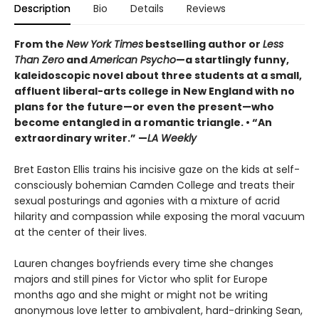
Description
Bio
Details
Reviews
From the
New York Times
bestselling author or
Less
Than Zero
and
American Psycho
—a startlingly funny,
kaleidoscopic novel about three students at a small,
affluent liberal-arts college in New England with no
plans for the future—or even the present—who
become entangled in a romantic triangle. • “An
extraordinary writer.” —
LA Weekly
Bret Easton Ellis trains his incisive gaze on the kids at self-
consciously bohemian Camden College and treats their
sexual posturings and agonies with a mixture of acrid
hilarity and compassion while exposing the moral vacuum
at the center of their lives.
Lauren changes boyfriends every time she changes
majors and still pines for Victor who split for Europe
months ago and she might or might not be writing
anonymous love letter to ambivalent, hard-drinking Sean,