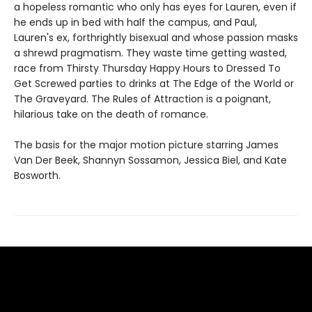
a hopeless romantic who only has eyes for Lauren, even if
he ends up in bed with half the campus, and Paul,
Lauren's ex, forthrightly bisexual and whose passion masks
a shrewd pragmatism. They waste time getting wasted,
race from Thirsty Thursday Happy Hours to Dressed To
Get Screwed parties to drinks at The Edge of the World or
The Graveyard. The Rules of Attraction is a poignant,
hilarious take on the death of romance.
The basis for the major motion picture starring James
Van Der Beek, Shannyn Sossamon, Jessica Biel, and Kate
Bosworth.