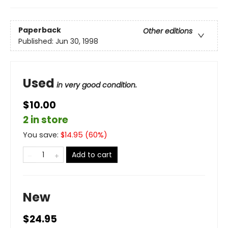
Paperback
Other editions
Published:
Jun 30, 1998
Used
in very good condition.
$10.00
2 in store
You save:
$
14.95
(
60
%)
Add to cart
New
$24.95