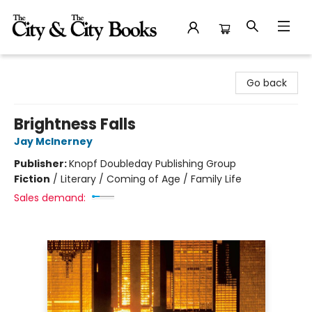
The City and the City Books
Go back
Brightness Falls
Jay McInerney
Publisher:
Knopf Doubleday Publishing Group
Fiction
/
Literary / Coming of Age / Family Life
Sales demand: