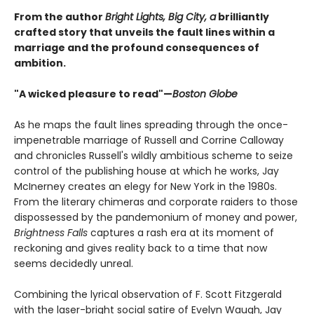
From the author
Bright Lights, Big City, a
brilliantly
crafted story that unveils the fault lines within a
marriage and the profound consequences of
ambition.
"A wicked pleasure to read"—
Boston Globe
As he maps the fault lines spreading through the once-
impenetrable marriage of Russell and Corrine Calloway
and chronicles Russell's wildly ambitious scheme to seize
control of the publishing house at which he works, Jay
McInerney creates an elegy for New York in the 1980s.
From the literary chimeras and corporate raiders to those
dispossessed by the pandemonium of money and power,
Brightness Falls
captures a rash era at its moment of
reckoning and gives reality back to a time that now
seems decidedly unreal.
Combining the lyrical observation of F. Scott Fitzgerald
with the laser-bright social satire of Evelyn Waugh, Jay