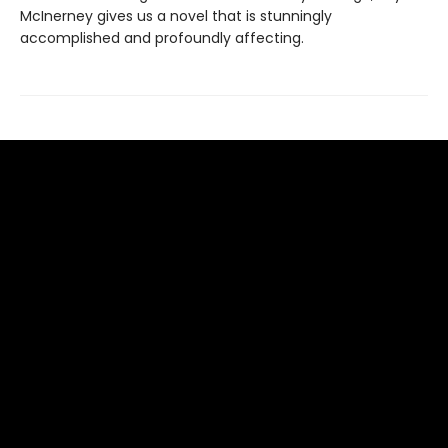
McInerney gives us a novel that is stunningly
accomplished and profoundly affecting.