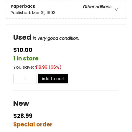
Paperback
Other editions
Published:
Mar 31, 1993
Used
in very good condition.
$10.00
1 in store
You save:
$
18.99
(
66
%)
Add to cart
New
$28.99
Special order