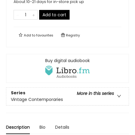
About 10-21 days for in-store pick up
Add to cart
Add to
favourites
Registry
Buy digital audiobook
Series
More in this series
Vintage Contemporaries
Description
Bio
Details