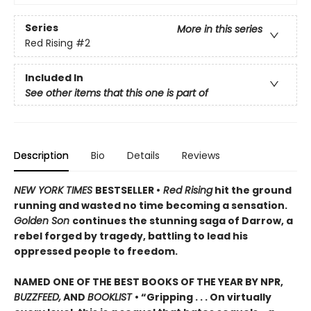
Series
More in this series
Red Rising
#2
Included In
See other items that this one is part of
Description
Bio
Details
Reviews
NEW YORK TIMES
BESTSELLER •
Red Rising
hit the ground
running and wasted no time becoming a sensation.
Golden Son
continues the stunning saga of Darrow, a
rebel forged by tragedy, battling to lead his
oppressed people to freedom.
NAMED ONE OF THE BEST BOOKS OF THE YEAR BY NPR,
BUZZFEED,
AND
BOOKLIST
• “Gripping . . . On virtually