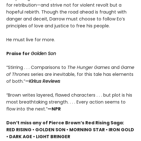
for retribution—and strive not for violent revolt but a
hopeful rebirth. Though the road ahead is fraught with
danger and deceit, Darrow must choose to follow Eo’s
principles of love and justice to free his people.
He must live for more.
Praise for
Golden Son
“Stirring . . . Comparisons to
The Hunger Games
and
Game
of Thrones
series are inevitable, for this tale has elements
of both.”
—Kirkus Reviews
“Brown writes layered, flawed characters . . . but plot is his
most breathtaking strength. . . . Every action seems to
flow into the next.”
—NPR
Don’t miss any of Pierce Brown’s Red Rising Saga:
RED RISING • GOLDEN SON • MORNING STAR • IRON GOLD
• DARK AGE • LIGHT BRINGER