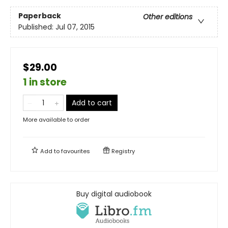
Paperback
Other editions
Published:
Jul 07, 2015
$29.00
1 in store
Add to cart
More available to order
Add to
favourites
Registry
Buy digital audiobook