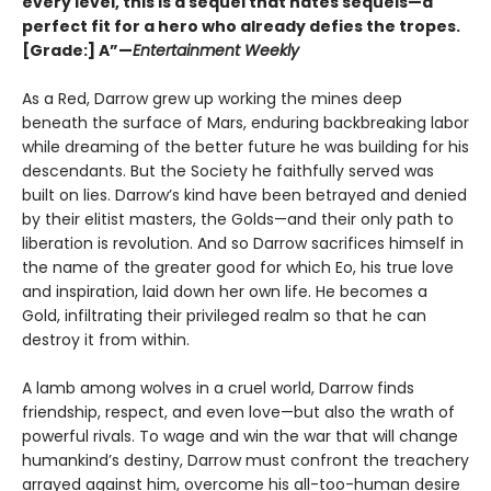
every level, this is a sequel that hates sequels—a
perfect fit for a hero who already defies the tropes.
[Grade:] A”—
Entertainment Weekly
As a Red, Darrow grew up working the mines deep
beneath the surface of Mars, enduring backbreaking labor
while dreaming of the better future he was building for his
descendants. But the Society he faithfully served was
built on lies. Darrow’s kind have been betrayed and denied
by their elitist masters, the Golds—and their only path to
liberation is revolution. And so Darrow sacrifices himself in
the name of the greater good for which Eo, his true love
and inspiration, laid down her own life. He becomes a
Gold, infiltrating their privileged realm so that he can
destroy it from within.
A lamb among wolves in a cruel world, Darrow finds
friendship, respect, and even love—but also the wrath of
powerful rivals. To wage and win the war that will change
humankind’s destiny, Darrow must confront the treachery
arrayed against him, overcome his all-too-human desire