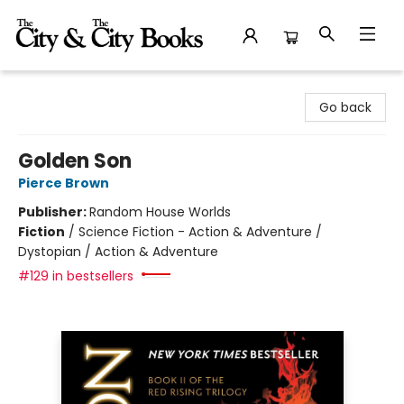
The City and the City Books
Go back
Golden Son
Pierce Brown
Publisher:
Random House Worlds
Fiction
/
Science Fiction - Action & Adventure /
Dystopian / Action & Adventure
#129 in bestsellers