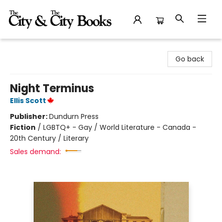
The City and the City Books
Go back
Night Terminus
Ellis Scott
Publisher:
Dundurn Press
Fiction
/
LGBTQ+ - Gay / World Literature - Canada -
20th Century / Literary
Sales demand: