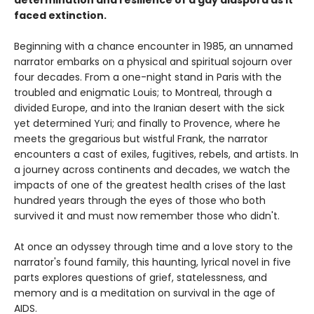
determination and resilience of a gay diaspora as it
faced extinction.
Beginning with a chance encounter in 1985, an unnamed
narrator embarks on a physical and spiritual sojourn over
four decades. From a one-night stand in Paris with the
troubled and enigmatic Louis; to Montreal, through a
divided Europe, and into the Iranian desert with the sick
yet determined Yuri; and finally to Provence, where he
meets the gregarious but wistful Frank, the narrator
encounters a cast of exiles, fugitives, rebels, and artists. In
a journey across continents and decades, we watch the
impacts of one of the greatest health crises of the last
hundred years through the eyes of those who both
survived it and must now remember those who didn't.
At once an odyssey through time and a love story to the
narrator's found family, this haunting, lyrical novel in five
parts explores questions of grief, statelessness, and
memory and is a meditation on survival in the age of
AIDS.