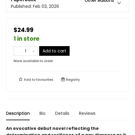
Other editions
Published:
Feb 03, 2026
$24.99
1 in store
Add to cart
More available to order
Add to
favourites
Registry
Description
Bio
Details
Reviews
An evocative debut novel reflecting the