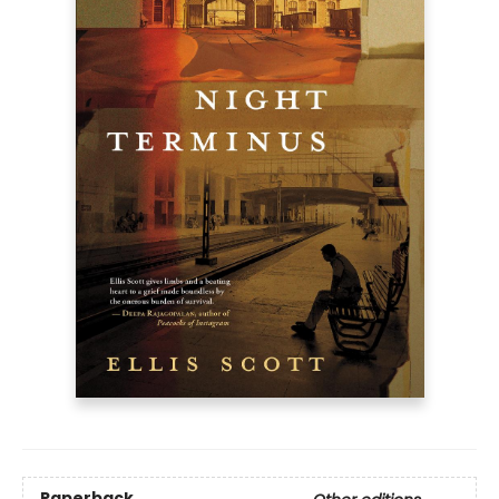
Paperback